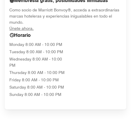
Membresía gratis, posibilidades ilimitadas
Como socio de Marriott Bonvoy®, acceda a extraordinarias
marcas hoteleras y experiencias inigualables en todo el
mundo.
opens in new window
Únete ahora.
Horario
Monday
8:00 AM - 10:00 PM
Tuesday
8:00 AM - 10:00 PM
Wednesday
8:00 AM - 10:00
PM
Thursday
8:00 AM - 10:00 PM
Friday
8:00 AM - 10:00 PM
Saturday
8:00 AM - 10:00 PM
Sunday
8:00 AM - 10:00 PM