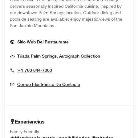
delivers seasonally inspired California cuisine, inspired by
our downtown Palm Springs location. Outdoor dining and
poolside seating are available; enjoy majestic views of the
San Jacinto Mountains.
Opens In New Window
Sitio Web Del Restaurante
Opens In New W
Triada Palm Springs, Autograph Collection
+1 760 844-7000
Correo Electrónico De Contacto
Experiencias
Family Friendly