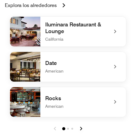
Explora los alrededores
Iluminara Restaurant &
Lounge
California
undefined Iluminara Restaurant & Lounge
Date
American
undefined Date
Rocks
American
undefined Rocks