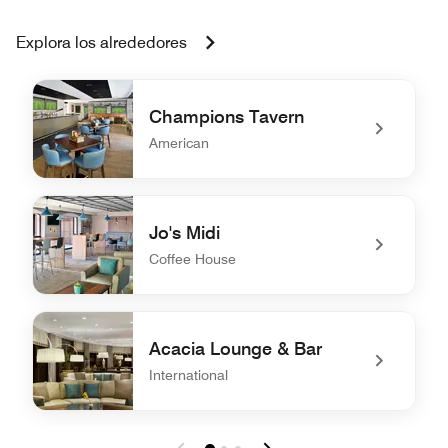
Explora los alrededores
Champions Tavern
American
undefined Champions Tavern
Jo's Midi
Coffee House
undefined Jo's Midi
Acacia Lounge & Bar
International
undefined Acacia Lounge & Bar