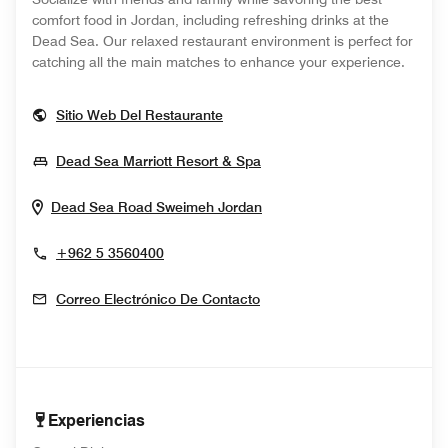
comfort food in Jordan, including refreshing drinks at the
Dead Sea. Our relaxed restaurant environment is perfect for
catching all the main matches to enhance your experience.
Opens In New Window
Sitio Web Del Restaurante
Opens In New Window
Dead Sea Marriott Resort & Spa
Opens In New Window
Dead Sea Road
Sweimeh
Jordan
+962 5 3560400
Correo Electrónico De Contacto
Experiencias