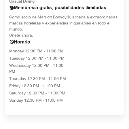
Casual Dining
Membresía gratis, posibilidades ilimitadas
Como socio de Marriott Bonvoy®, acceda a extraordinarias
marcas hoteleras y experiencias inigualables en todo el
mundo.
opens in new window
Únete ahora.
Horario
Monday
12:30 PM - 11:00 PM
Tuesday
12:30 PM - 11:00 PM
Wednesday
12:30 PM - 11:00
PM
Thursday
12:30 PM - 11:00 PM
Friday
12:30 PM - 11:00 PM
Saturday
12:30 PM - 11:00 PM
Sunday
12:30 PM - 11:00 PM