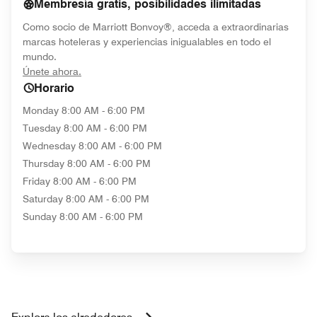
Membresía gratis, posibilidades ilimitadas
Como socio de Marriott Bonvoy®, acceda a extraordinarias
marcas hoteleras y experiencias inigualables en todo el
mundo.
opens in new window
Únete ahora.
Horario
Monday
8:00 AM - 6:00 PM
Tuesday
8:00 AM - 6:00 PM
Wednesday
8:00 AM - 6:00 PM
Thursday
8:00 AM - 6:00 PM
Friday
8:00 AM - 6:00 PM
Saturday
8:00 AM - 6:00 PM
Sunday
8:00 AM - 6:00 PM