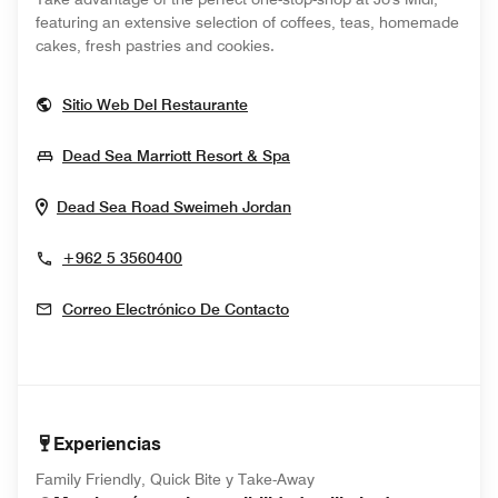
featuring an extensive selection of coffees, teas, homemade
cakes, fresh pastries and cookies.
Opens In New Window
Sitio Web Del Restaurante
Opens In New Window
Dead Sea Marriott Resort & Spa
Opens In New Window
Dead Sea Road
Sweimeh
Jordan
+962 5 3560400
Correo Electrónico De Contacto
Experiencias
Family Friendly, Quick Bite y Take-Away