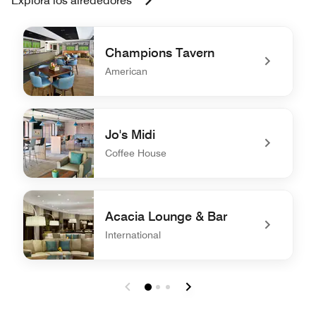
Explora los alrededores
Champions Tavern
American
undefined Champions Tavern
Jo's Midi
Coffee House
undefined Jo's Midi
Acacia Lounge & Bar
International
undefined Acacia Lounge & Bar