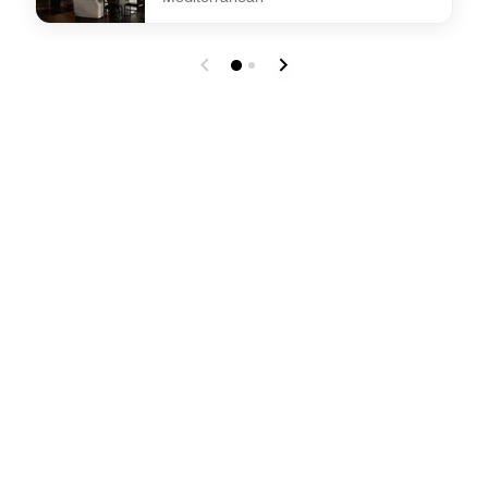
undefined Dama Dama Restaurant