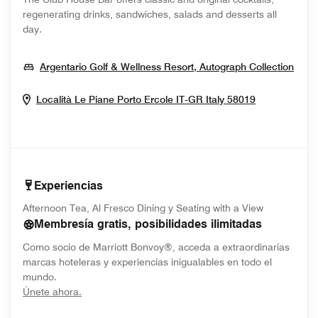
regenerating drinks, sandwiches, salads and desserts all
day.
Open
Argentario Golf & Wellness Resort, Autograph Collection
Opens In N
Località Le Piane
Porto Ercole
IT-GR
Italy
58019
Experiencias
Afternoon Tea, Al Fresco Dining y Seating with a View
Membresía gratis, posibilidades ilimitadas
Como socio de Marriott Bonvoy®, acceda a extraordinarias
marcas hoteleras y experiencias inigualables en todo el
mundo.
opens in new window
Únete ahora.