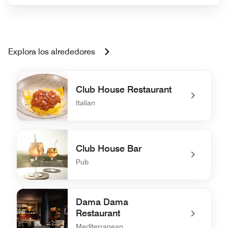
Explora los alrededores
Club House Restaurant
Italian
undefined Club House Restaurant
Club House Bar
Pub
undefined Club House Bar
Dama Dama
Restaurant
Mediterranean