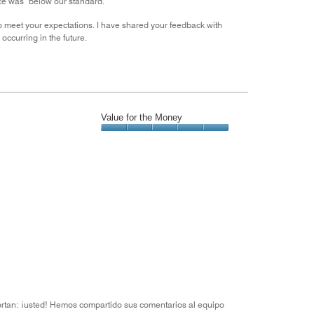
ence was below our standard.
g to meet your expectations. I have shared your feedback with
ccurring in the future.
Value for the Money
Value
for
the
Money,
5
out
of
5
ortan: ¡usted! Hemos compartido sus comentarios al equipo