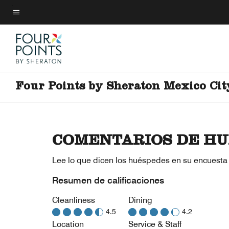
Skip
to
Texto del menú
main
content
Four Points by Sheraton Mexico Cit
COMENTARIOS DE HU
Lee lo que dicen los huéspedes en su encuesta
Resumen de calificaciones
Cleanliness
Dining
4.5
4.2
Location
Service & Staff