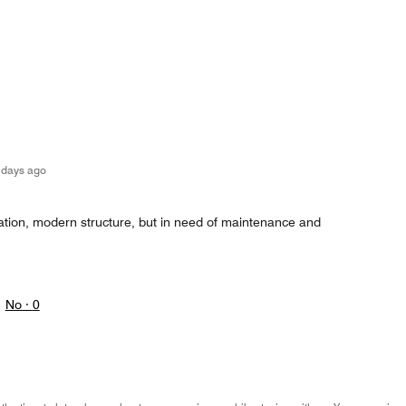
 days ago
cation, modern structure, but in need of maintenance and
No ·
0