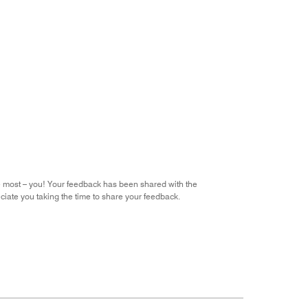
he most – you! Your feedback has been shared with the
iate you taking the time to share your feedback.