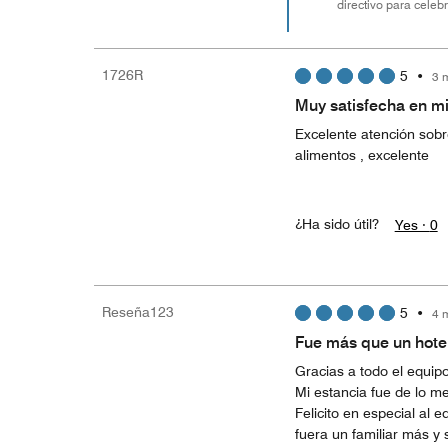
directivo para cele
1726R
5
•
3 
Muy satisfecha en mi
Excelente atención sobre
alimentos , excelente
¿Ha sido útil?
Yes ·
0
Reseña123
5
•
4 
Fue más que un hote
Gracias a todo el equipo
Mi estancia fue de lo me
Felicito en especial al
fuera un familiar más y