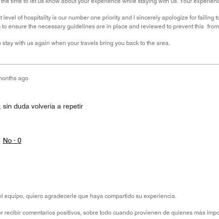
 the time to let us know about your experience while staying with us. Your experi
 level of hospitality is our number one priority and I sincerely apologize for failin
to ensure the necessary guidelines are in place and reviewed to prevent this from o
 stay with us again when your travels bring you back to the area.
months ago
 sin duda volvería a repetir
No ·
0
l equipo, quiero agradecerle que haya compartido su experiencia.
r recibir comentarios positivos, sobre todo cuando provienen de quienes más imp