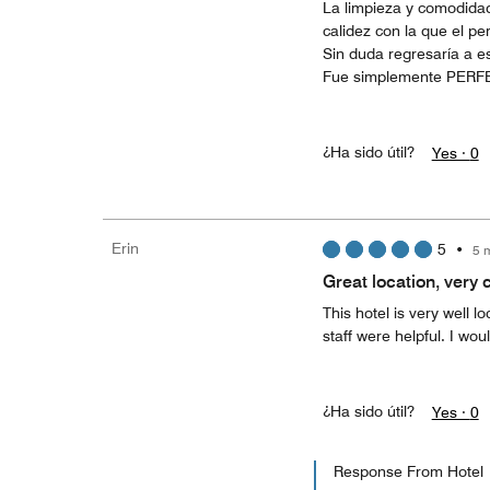
La limpieza y comodidad
calidez con la que el pe
Sin duda regresaría a es
Fue simplemente PERF
¿Ha sido útil?
Yes ·
0
Erin
5
•
5 
Great location, very 
This hotel is very well l
staff were helpful. I wo
¿Ha sido útil?
Yes ·
0
Response From Hotel