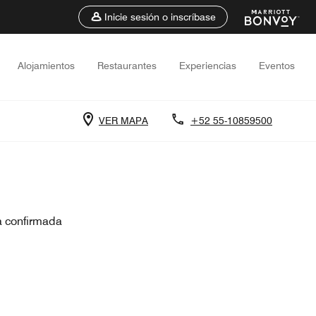
Inicie sesión o inscríbase
Alojamientos
Restaurantes
Experiencias
Eventos
VER MAPA
+52 55-10859500
a confirmada