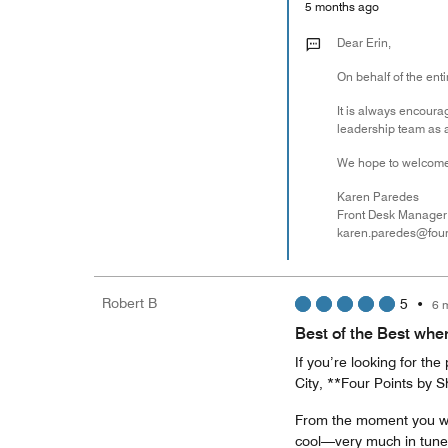
5 months ago
Dear Erin,
On behalf of the enti
It is always encoura
leadership team as a
We hope to welcome
Karen Paredes
Front Desk Manager
karen.paredes@fou
Robert B
5
•
6 
Best of the Best whe
If you’re looking for the
City, **Four Points by 
From the moment you wal
cool—very much in tune 