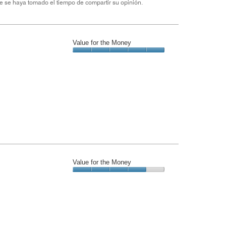
e se haya tomado el tiempo de compartir su opinión.
Value for the Money
Value
for
the
Money,
5
out
of
5
Value for the Money
Value
for
the
Money,
4
out