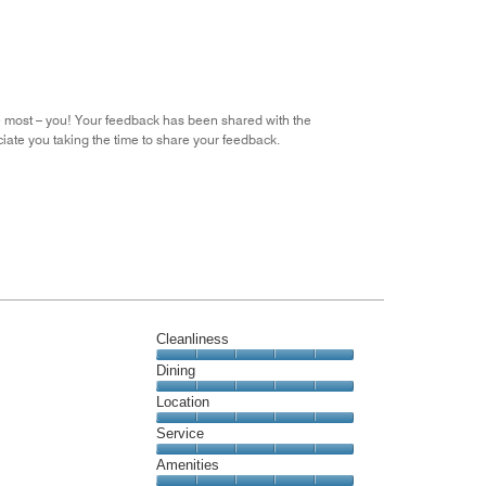
the
5
Money,
4
out
of
5
he most – you! Your feedback has been shared with the
iate you taking the time to share your feedback.
Cleanliness
Cleanliness,
Dining
5
Dining,
Location
out
5
of
Location,
Service
out
5
5
of
Service,
Amenities
out
5
5