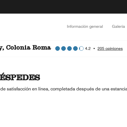
Información general
Galería
y, Colonia Roma
4.2
•
205 opiniones
ÉSPEDES
 de satisfacción en línea, completada después de una estanci