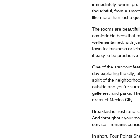
immediately: warm, profe
thoughtful, from a smoo
like more than just a gue
The rooms are beautiful
comfortable beds that ma
well-maintained, with jus
town for business or le
it easy to be productiv
One of the standout featu
day exploring the city, 
spirit of the neighborhoo
outside and you’re surr
galleries, and parks. The
areas of Mexico City.
Breakfast is fresh and sa
And throughout your sta
service—remains consist
In short, Four Points Sh