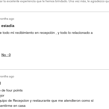
brar la excelente experiencia que le hemos brindado. Una vez más, le agradezco qu
months ago
 estadía
 todo mi recibimiento en recepción , y todo lo relacionado a
No ·
0
months ago
l
 de four points
jor
 equipo de Recepcion y restaurante que me atendieron como si
 sentirme en casa