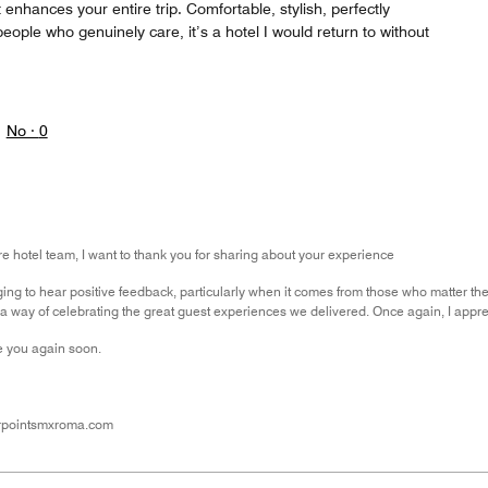
 enhances your entire trip. Comfortable, stylish, perfectly
people who genuinely care, it’s a hotel I would return to without
No ·
0
ire hotel team, I want to thank you for sharing about your experience
ging to hear positive feedback, particularly when it comes from those who matter t
 way of celebrating the great guest experiences we delivered. Once again, I apprec
 you again soon.
rpointsmxroma.com