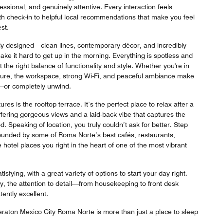
ssional, and genuinely attentive. Every interaction feels
th check-in to helpful local recommendations that make you feel
st.
ly designed—clean lines, contemporary décor, and incredibly
ke it hard to get up in the morning. Everything is spotless and
t the right balance of functionality and style. Whether you're in
isure, the workspace, strong Wi-Fi, and peaceful ambiance make
e—or completely unwind.
res is the rooftop terrace. It’s the perfect place to relax after a
offering gorgeous views and a laid-back vibe that captures the
d. Speaking of location, you truly couldn’t ask for better. Step
ounded by some of Roma Norte’s best cafés, restaurants,
 hotel places you right in the heart of one of the most vibrant
tisfying, with a great variety of options to start your day right.
y, the attention to detail—from housekeeping to front desk
ently excellent.
eraton Mexico City Roma Norte is more than just a place to sleep