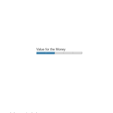
Value for the Money
Value
for
the
Money,
2
out
of
5