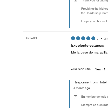
Thank you for taking
Providing the highest
the leadership team 
I hope you choose to
Blaze09
5
•
2 
Excelente estancia
Me la pasé de maravilla,
¿Ha sido útil?
Yes ·
1
Response From Hotel
a month ago
En nombre de todo e
Siempre es alentado