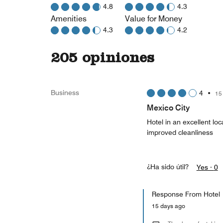
4.8
4.3
Amenities
Value for Money
4.3
4.2
205 opiniones
Business
4
•
15
Mexico City
Hotel in an excellent lo
improved cleanliness
¿Ha sido útil?
Yes ·
0
Response From Hotel
15 days ago