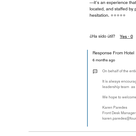
—it’s an experience that
located, and staffed by 
hesitation. ⭐⭐⭐⭐⭐
¿Ha sido útil?
Yes ·
0
Response From Hotel
6 months ago
On behalf of the ent
It is always encoura
leadership team as a
We hope to welcome
Karen Paredes
Front Desk Manager
karen.paredes@fou