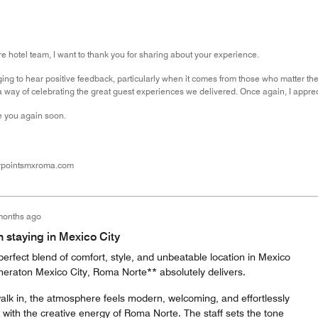
re hotel team, I want to thank you for sharing about your experience.
ging to hear positive feedback, particularly when it comes from those who matter t
 way of celebrating the great guest experiences we delivered. Once again, I apprec
 you again soon.
rpointsmxroma.com
months ago
n staying in Mexico City
 perfect blend of comfort, style, and unbeatable location in Mexico
Sheraton Mexico City, Roma Norte** absolutely delivers.
k in, the atmosphere feels modern, welcoming, and effortlessly
with the creative energy of Roma Norte. The staff sets the tone