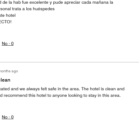
 de la hab fue excelente y pude apreciar cada mañana la
rsonal trata a los huéspedes
te hotel
ECTO!
No ·
0
months ago
clean
ocated and we always felt safe in the area. The hotel is clean and
uld recommend this hotel to anyone looking to stay in this area.
No ·
0