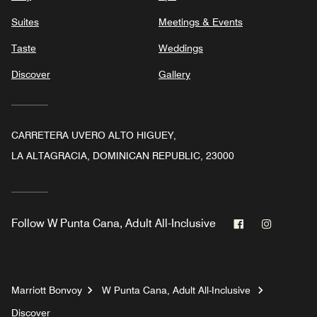
Suites
Meetings & Events
Taste
Weddings
Discover
Gallery
CARRETERA UVERO ALTO HIGUEY,
LA ALTAGRACIA, DOMINICAN REPUBLIC, 23000
Facebook
Instagr
Follow
W Punta Cana, Adult All-Inclusive
Marriott Bonvoy
W Punta Cana, Adult All-Inclusive
Discover