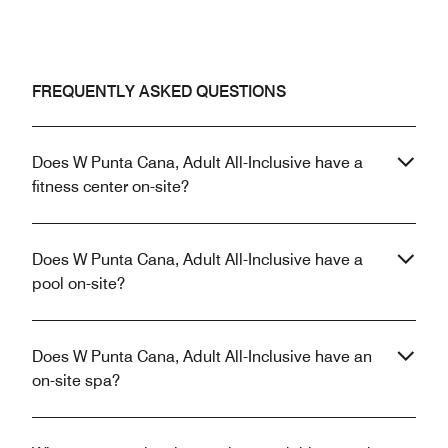
FREQUENTLY ASKED QUESTIONS
Does W Punta Cana, Adult All-Inclusive have a
fitness center on-site?
Does W Punta Cana, Adult All-Inclusive have a
pool on-site?
Does W Punta Cana, Adult All-Inclusive have an
on-site spa?