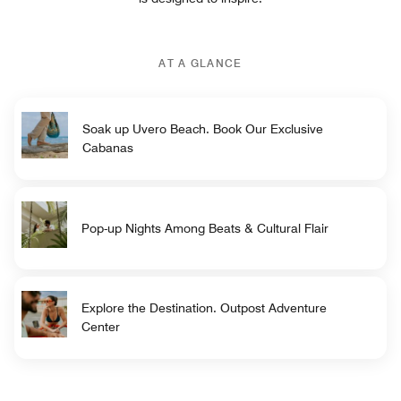
AT A GLANCE
Soak up Uvero Beach. Book Our Exclusive
Cabanas
Pop-up Nights Among Beats & Cultural Flair
Explore the Destination. Outpost Adventure
Center