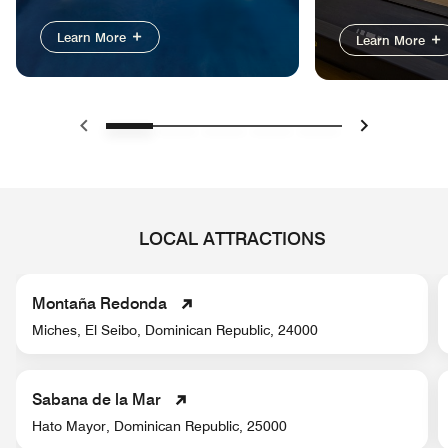
Learn More
Learn More
Previous
Next
LOCAL ATTRACTIONS
Montaña Redonda
Miches, El Seibo, Dominican Republic, 24000
Sabana de la Mar
Hato Mayor, Dominican Republic, 25000