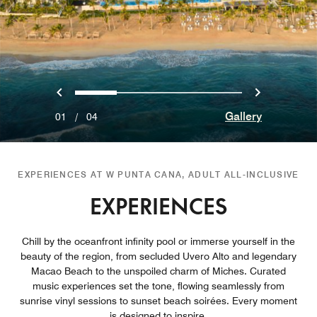
Previous
Next
0
1
2
3
Gallery
01
/
04
EXPERIENCES AT W PUNTA CANA, ADULT ALL-INCLUSIVE
EXPERIENCES
Chill by the oceanfront infinity pool or immerse yourself in the
beauty of the region, from secluded Uvero Alto and legendary
Macao Beach to the unspoiled charm of Miches. Curated
music experiences set the tone, flowing seamlessly from
sunrise vinyl sessions to sunset beach soirées. Every moment
is designed to inspire.