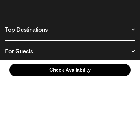
Top Destinations
For Guests
Check Availability
Our Company
Facebook
Instagram
Twitter
Linkedin
Youtube
Follow us
English
© 1996 – 2026 Marriott International, Inc. All rights reserved. Marriott