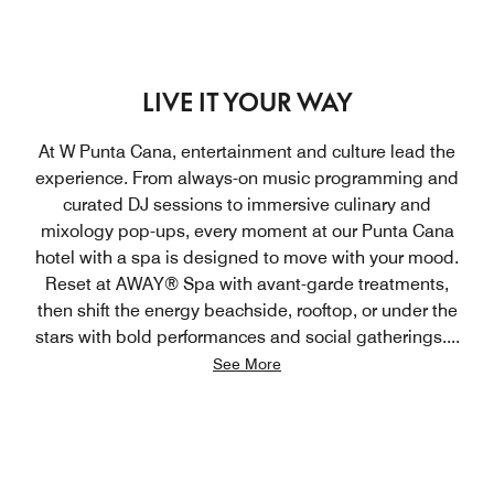
LIVE IT YOUR WAY
At W Punta Cana, entertainment and culture lead the
experience. From always-on music programming and
curated DJ sessions to immersive culinary and
mixology pop-ups, every moment at our Punta Cana
hotel with a spa is designed to move with your mood.
Reset at AWAY® Spa with avant-garde treatments,
then shift the energy beachside, rooftop, or under the
stars with bold performances and social gatherings.
...
See More