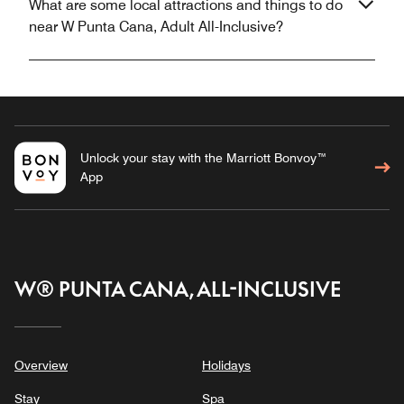
What are some local attractions and things to do
near W Punta Cana, Adult All-Inclusive?
Unlock your stay with the Marriott Bonvoy™
App
W® PUNTA CANA, ALL-INCLUSIVE
Overview
Holidays
Stay
Spa