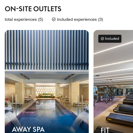
ON-SITE OUTLETS
total experiences (5)
included experiences (3)
Included
AWAY SPA
FIT