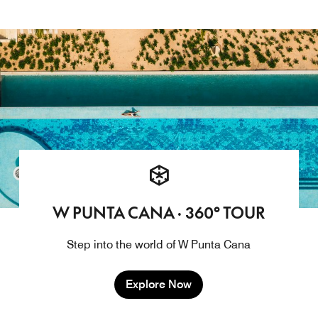
W PUNTA CANA · 360° TOUR
Step into the world of W Punta Cana
Explore Now