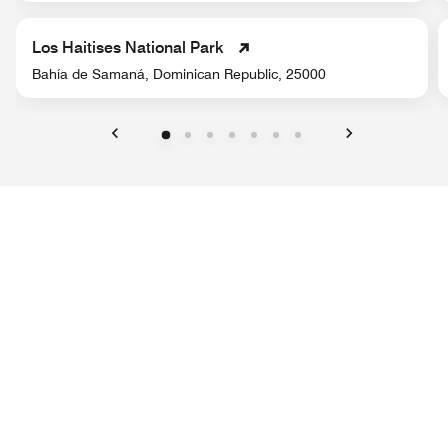
Los Haitises National Park
Bahía de Samaná, Dominican Republic, 25000
Previous
Next