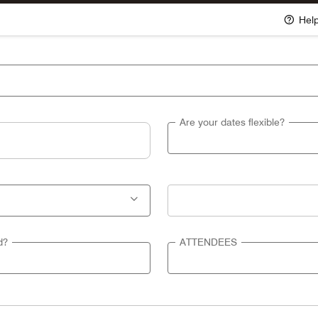
Hel
Are your dates flexible?
d?
ATTENDEES