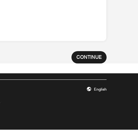
CONTINUE
English
Opens a new window