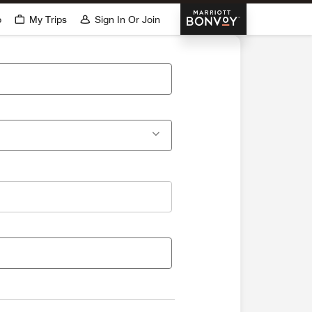
Marriott Bonvoy
p
My Trips
Sign In Or Join