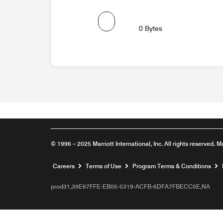
0 Bytes
© 1996 – 2025 Marriott International, Inc. All rights reserved. M
Opens a new window
Careers
Terms of Use
Program Terms & Conditions
prod31,39E67FFE-EB05-5319-ACFB-6DFA7FBECC0E,NA