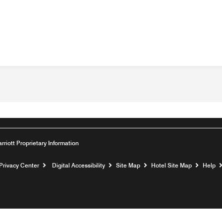
arriott Proprietary Information
Privacy Center
Digital Accessibility
Site Map
Hotel Site Map
Help