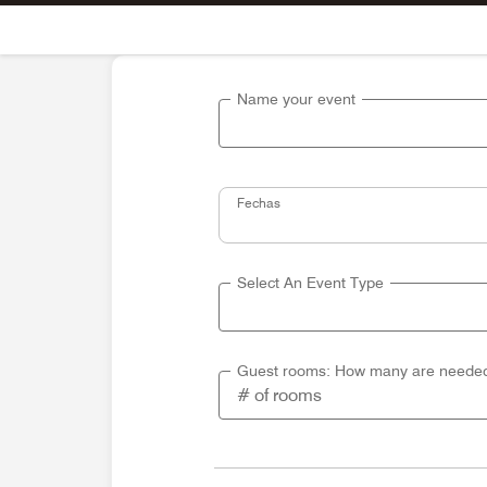
Skip To Content
Name your event
Fechas
Select An Event Type
Guest rooms: How many are neede