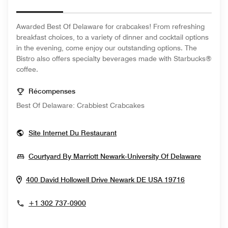
Awarded Best Of Delaware for crabcakes! From refreshing
breakfast choices, to a variety of dinner and cocktail options
in the evening, come enjoy our outstanding options. The
Bistro also offers specialty beverages made with Starbucks®
coffee.
Récompenses
Best Of Delaware: Crabbiest Crabcakes
Opens In New Window
Site Internet Du Restaurant
Opens 
Courtyard By Marriott Newark-University Of Delaware
Opens In 
400 David Hollowell Drive
Newark
DE
USA
19716
+1 302 737-0900