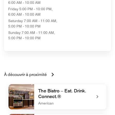
6:00 AM - 10:00 AM
Friday
5:00 PM - 10:00 PM,
6:00 AM - 10:00 AM
Saturday
7:00 AM - 11:00 AM,
5:00 PM - 10:00 PM
Sunday
7:00 AM - 11:00 AM,
5:00 PM - 10:00 PM
À découvrir à proximité
The Bistro – Eat. Drink.
Connect.®
American