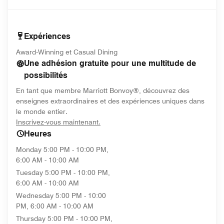
Expériences
Award-Winning et Casual Dining
Une adhésion gratuite pour une multitude de
possibilités
En tant que membre Marriott Bonvoy®, découvrez des
enseignes extraordinaires et des expériences uniques dans
le monde entier.
opens in new window
Inscrivez-vous maintenant.
Heures
Monday
5:00 PM - 10:00 PM,
6:00 AM - 10:00 AM
Tuesday
5:00 PM - 10:00 PM,
6:00 AM - 10:00 AM
Wednesday
5:00 PM - 10:00
PM, 6:00 AM - 10:00 AM
Thursday
5:00 PM - 10:00 PM,