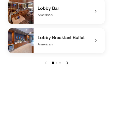
undefined The Bistro – Eat. Drink. Connect.®
Lobby Bar
American
undefined Lobby Bar
Lobby Breakfast Buffet
American
undefined Lobby Breakfast Buffet