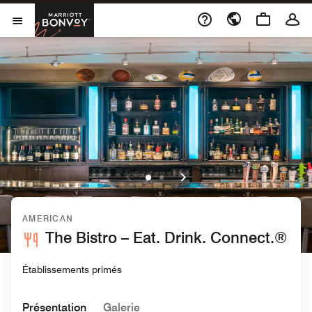
Skip to Content
Marriott Bonvoy
Ouvrir le menu
AMERICAN
The Bistro – Eat. Drink. Connect.®
Établissements primés
Présentation
Galerie