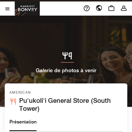
Skip to Content
Marriott Bonvoy
Ouvrir le menu
Galerie de photos à venir
AMERICAN
Pu‘ukoli‘i General Store (South
Tower)
Présentation