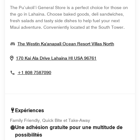
The Pu‘ukoli‘i General Store is a perfect choice for those on
the go in Lahaina. Choose baked goods, deli sandwiches,
fresh salads and tasty side dishes to help fuel your next
Maui adventure. Conveniently located at the South Tower.
Opens In 
The Westin Ka'anapali Ocean Resort Villas North
Opens In New Win
170 Kai Ala Drive
Lahaina
HI
USA
96761
+1 808 7587090
Expériences
Family Friendly, Quick Bite et Take-Away
Une adhésion gratuite pour une multitude de
possibilités