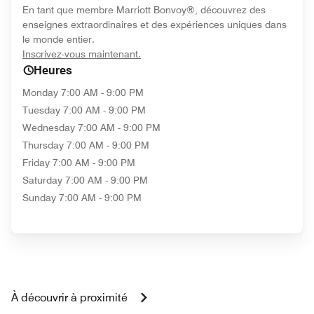
En tant que membre Marriott Bonvoy®, découvrez des
enseignes extraordinaires et des expériences uniques dans
le monde entier.
opens in new window
Inscrivez-vous maintenant.
Heures
Monday
7:00 AM - 9:00 PM
Tuesday
7:00 AM - 9:00 PM
Wednesday
7:00 AM - 9:00 PM
Thursday
7:00 AM - 9:00 PM
Friday
7:00 AM - 9:00 PM
Saturday
7:00 AM - 9:00 PM
Sunday
7:00 AM - 9:00 PM
À découvrir à proximité