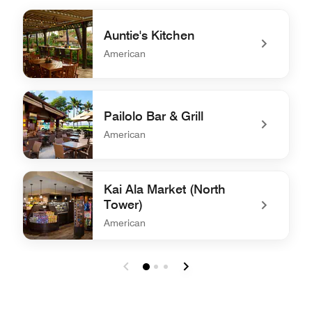
Auntie's Kitchen
American
undefined Auntie's Kitchen
Pailolo Bar & Grill
American
undefined Pailolo Bar & Grill
Kai Ala Market (North
Tower)
American
undefined Kai Ala Market (North Tower)