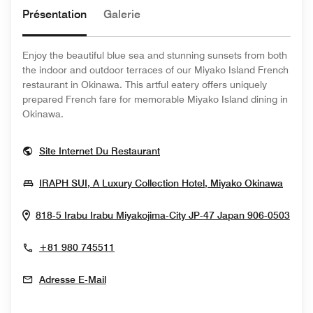
Présentation
Galerie
Enjoy the beautiful blue sea and stunning sunsets from both
the indoor and outdoor terraces of our Miyako Island French
restaurant in Okinawa. This artful eatery offers uniquely
prepared French fare for memorable Miyako Island dining in
Okinawa.
Opens In New Window
Site Internet Du Restaurant
Opens
IRAPH SUI, A Luxury Collection Hotel, Miyako Okinawa
Ope
818-5 Irabu Irabu
Miyakojima-City
JP-47
Japan
906-0503
+81 980 745511
Adresse E-Mail