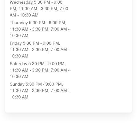
Wednesday
5:30 PM - 9:00
PM, 11:30 AM - 3:30 PM, 7:00
AM - 10:30 AM
Thursday
5:30 PM - 9:00 PM,
11:30 AM - 3:30 PM, 7:00 AM -
10:30 AM
Friday
5:30 PM - 9:00 PM,
11:30 AM - 3:30 PM, 7:00 AM -
10:30 AM
Saturday
5:30 PM - 9:00 PM,
11:30 AM - 3:30 PM, 7:00 AM -
10:30 AM
Sunday
5:30 PM - 9:00 PM,
11:30 AM - 3:30 PM, 7:00 AM -
10:30 AM