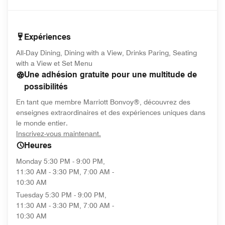
Expériences
All-Day Dining, Dining with a View, Drinks Paring, Seating
with a View et Set Menu
Une adhésion gratuite pour une multitude de
possibilités
En tant que membre Marriott Bonvoy®, découvrez des
enseignes extraordinaires et des expériences uniques dans
le monde entier.
opens in new window
Inscrivez-vous maintenant.
Heures
Monday
5:30 PM - 9:00 PM,
11:30 AM - 3:30 PM, 7:00 AM -
10:30 AM
Tuesday
5:30 PM - 9:00 PM,
11:30 AM - 3:30 PM, 7:00 AM -
10:30 AM