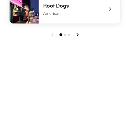
Roof Dogs
American
undefined Roof Dogs