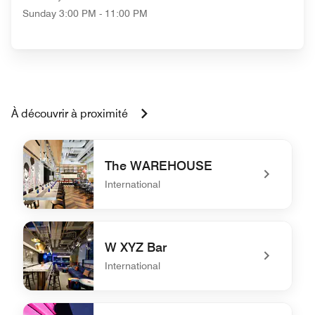
Sunday
3:00 PM - 11:00 PM
À découvrir à proximité
The WAREHOUSE
International
undefined The WAREHOUSE
W XYZ Bar
International
undefined W XYZ Bar