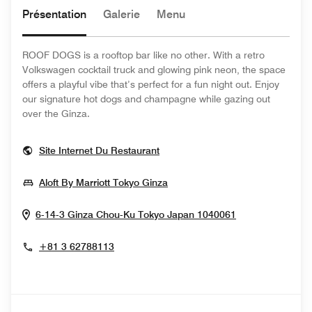
Présentation
Galerie
Menu
ROOF DOGS is a rooftop bar like no other. With a retro
Volkswagen cocktail truck and glowing pink neon, the space
offers a playful vibe that’s perfect for a fun night out. Enjoy
our signature hot dogs and champagne while gazing out
over the Ginza.
Opens In New Window
Site Internet Du Restaurant
Opens In New Window
Aloft By Marriott Tokyo Ginza
Opens In New
6-14-3 Ginza Chou-Ku
Tokyo
Japan
1040061
+81 3 62788113