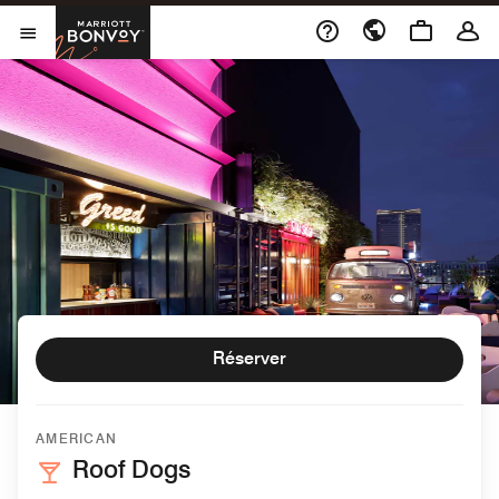
Skip to Content
Marriott Bonvoy
Ouvrir le menu
Réserver
AMERICAN
Roof Dogs