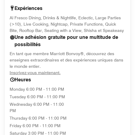
Expériences
Al Fresco Dining, Drinks & Nightlife, Eclectic, Large Parties
(>10), Live Cooking, Nightcap, Private Functions, Quick
Bite, Rooftop Bar, Seating with a View, Shisha et Speakeasy
Une adhésion gratuite pour une multitude de
possibilités
En tant que membre Marriott Bonvoy®, découvrez des
enseignes extraordinaires et des expériences uniques dans
le monde entier.
opens in new window
Inscrivez-vous maintenant.
Heures
Monday
6:00 PM - 11:00 PM
Tuesday
6:00 PM - 11:00 PM
Wednesday
6:00 PM - 11:00
PM
Thursday
6:00 PM - 11:00 PM
Friday
6:00 PM - 11:00 PM
Saturday
3:00 PM - 11:00 PM