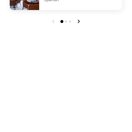
undefined AC Kitchen