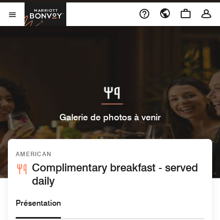
Skip to Content
Marriott Bonvoy
Ouvrir le menu
Galerie de photos à venir
AMERICAN
Complimentary breakfast - served
daily
Présentation