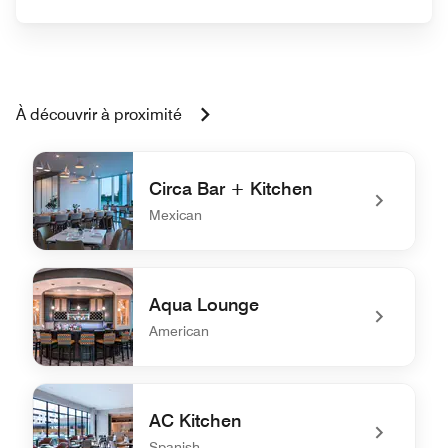
À découvrir à proximité
Circa Bar + Kitchen
Mexican
undefined Circa Bar + Kitchen
Aqua Lounge
American
undefined Aqua Lounge
AC Kitchen
Spanish