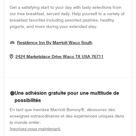
Get a satisfying start to your day with tasty selections from
our free breakfast, served daily. Help yourself to a variety of
breakfast favorites including assorted pastries, healthy
yogurts, and more during your extended stay.
Opens In New Win
Residence Inn By Marriott Waco South
Opens In New
2424 Marketplace Drive
Waco
TX
USA
76711
Une adhésion gratuite pour une multitude de
possibilités
En tant que membre Marriott Bonvoy®, découvrez des
enseignes extraordinaires et des expériences uniques dans
le monde entier.
opens in new window
Inscrivez-vous maintenant.