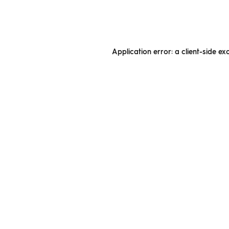
Application error: a client-side e