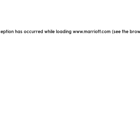
xception has occurred
while loading
www.marriott.com
(see the brow