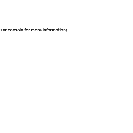
ser console for more information)
.