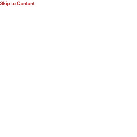
Skip to Content