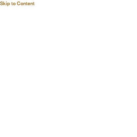
Skip to Content