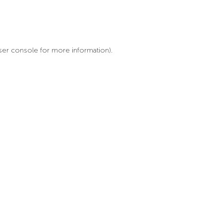
ser console for more information)
.