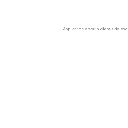
Application error: a client-side e