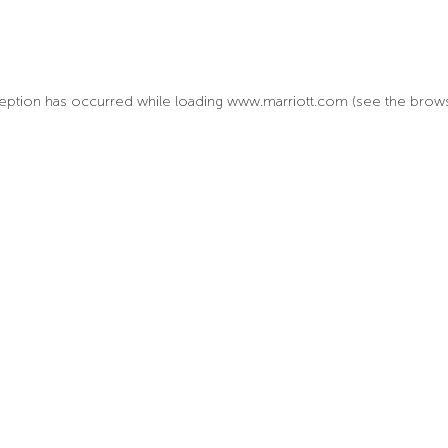
xception has occurred
while loading
www.marriott.com
(see the brow