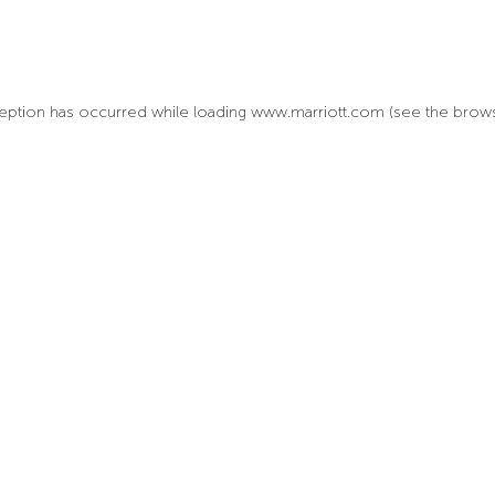
xception has occurred
while loading
www.marriott.com
(see the brow