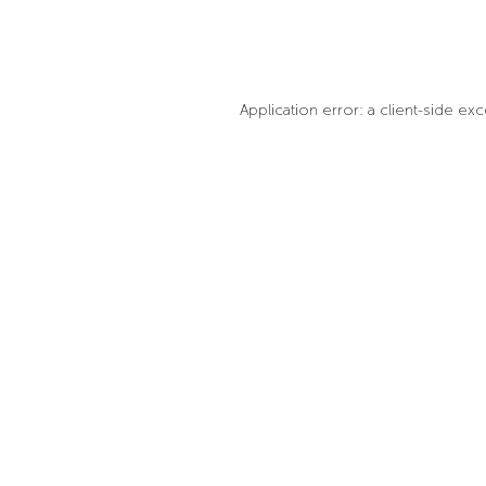
Application error: a client-side e