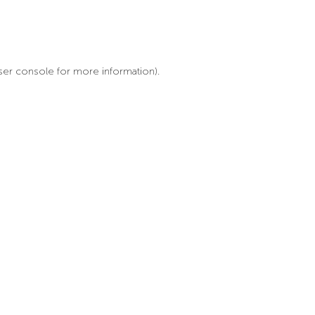
ser console for more information)
.