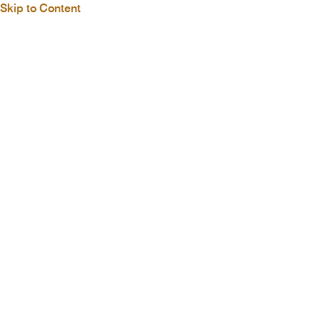
Skip to Content