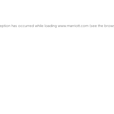
xception has occurred
while loading
www.marriott.com
(see the brow