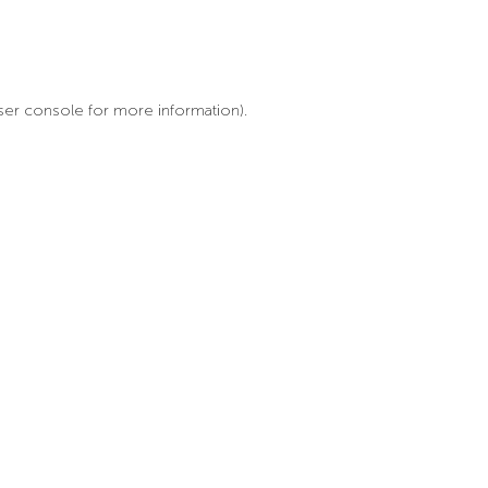
ser console for more information)
.