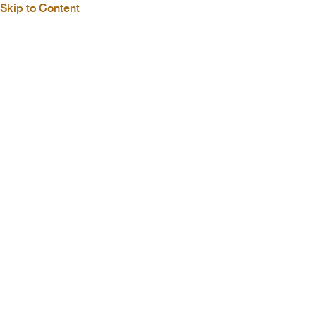
Skip to Content