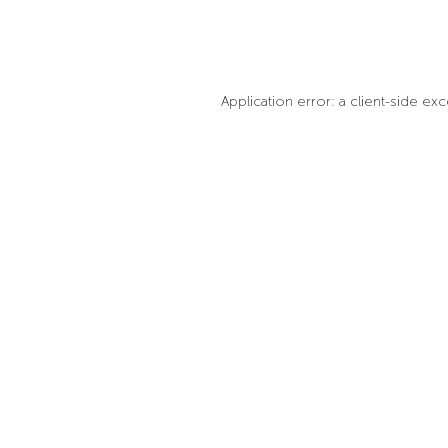
Application error: a client-side e