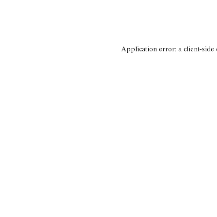
Application error: a client-side