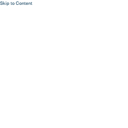
Skip to Content