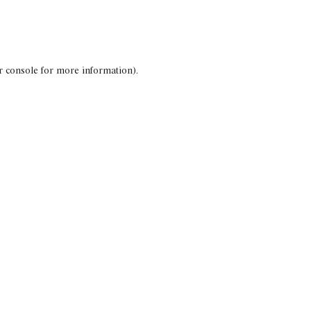
r console for more information)
.