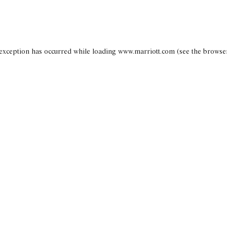
 exception has occurred
while loading
www.marriott.com
(see the browse