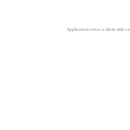
Application error: a client-side 