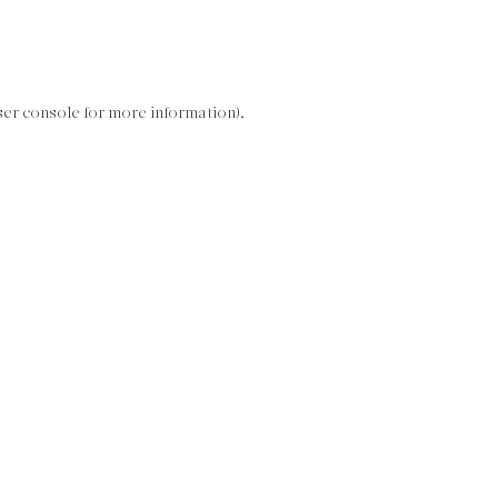
ser console for more information)
.