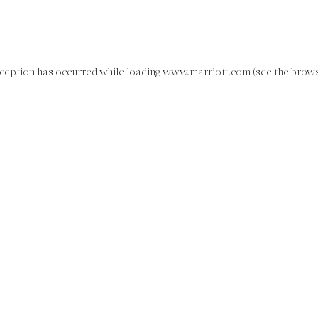
exception has occurred
while loading
www.marriott.com
(see the brow