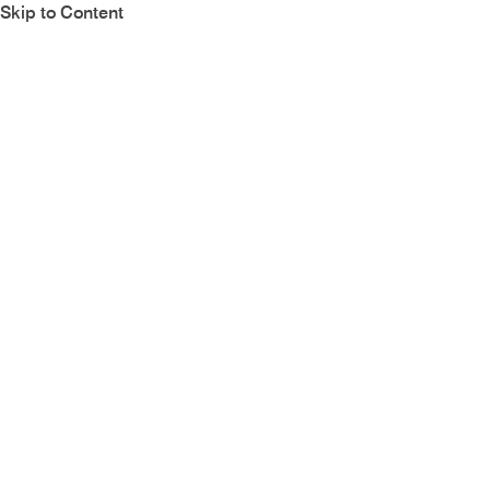
Skip to Content