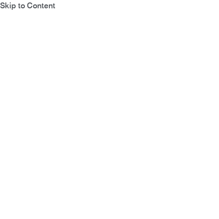
Skip to Content