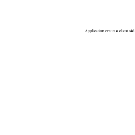
Application error: a client-s