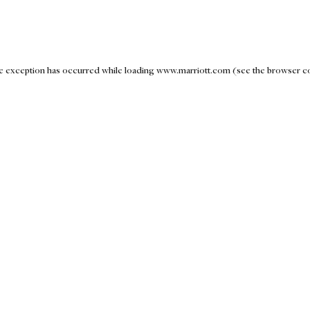
ide exception has occurred
while loading
www.marriott.com
(see the browser c