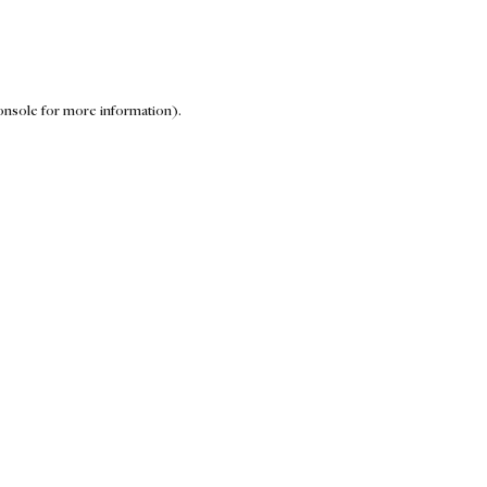
onsole for more information)
.