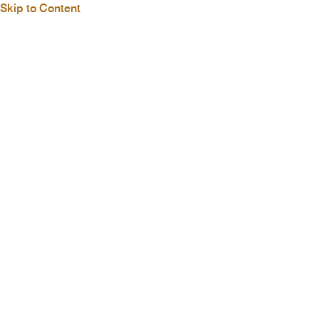
Skip to Content