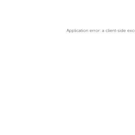
Application error: a client-side e