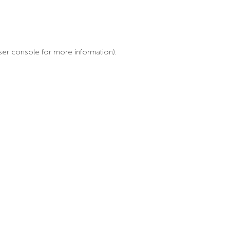
ser console for more information)
.