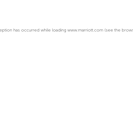
xception has occurred
while loading
www.marriott.com
(see the brow