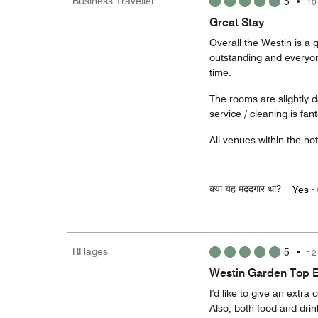
Business Traveller
5
•
10
Great Stay
Overall the Westin is a 
outstanding and everyon
time.
The rooms are slightly d
service / cleaning is fant
All venues within the ho
क्या यह मददगार था?
Yes ·
RHages
5
•
12
Westin Garden Top 
I'd like to give an extra 
Also, both food and drin