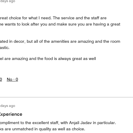
 days ago
great choice for what I need. The service and the staff are
e wants to look after you and make sure you are having a great
ated in decor, but all of the amenities are amazing and the room
astic.
tel are amazing and the food is always great as well
0
No ·
0
 days ago
Experience
compliment to the excellent staff, with Anjali Jadav in particular.
ks are unmatched in quality as well as choice.