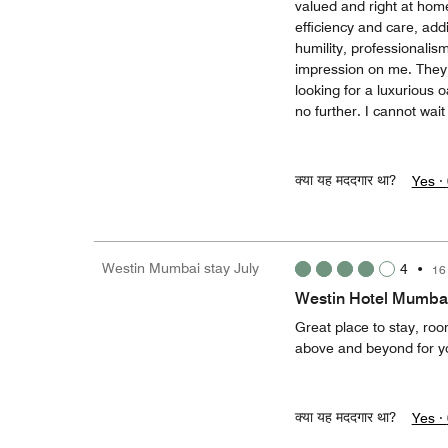
valued and right at ho
efficiency and care, add
humility, professionalis
impression on me. They 
looking for a luxurious o
no further. I cannot wait 
क्या यह मददगार था?
Yes ·
Westin Mumbai stay July
4
•
16
Westin Hotel Mumba
Great place to stay, roo
above and beyond for yo
क्या यह मददगार था?
Yes ·