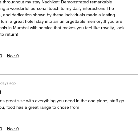
me throughout my stay.Nachiket: Demonstrated remarkable
ing a wonderful personal touch to my daily interactions.The
m, and dedication shown by these individuals made a lasting
turn a great hotel stay into an unforgettable memory.If you are
asis in Mumbai with service that makes you feel like royalty, look
to return!
0
No ·
0
 days ago
i
ms great size with everything you need in the one place, staff go
u, food has a great range to chose from
0
No ·
0