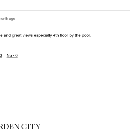
month ago
 and great views especially 4th floor by the pool.
0
No ·
0
RDEN CITY