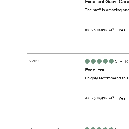
Excellent Guest Care
The staff is amazing and
क्या यह मददगार था?
Yes ·
2209
5
•
10
Excellent
I highly recommend this h
क्या यह मददगार था?
Yes ·