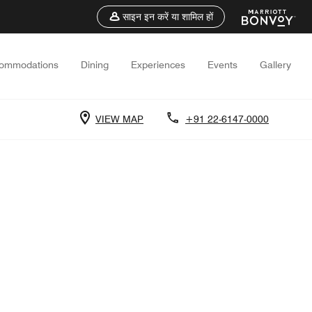
साइन इन करें या शामिल हों
ommodations
Dining
Experiences
Events
Gallery
VIEW MAP
+91 22-6147-0000