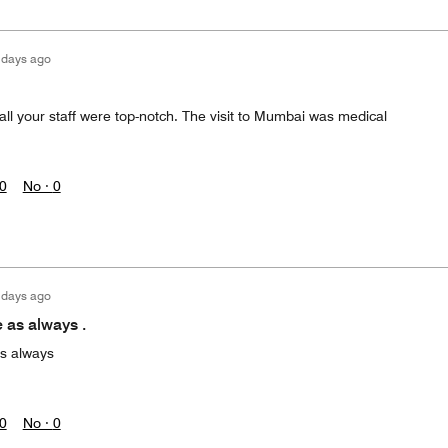
 days ago
all your staff were top-notch. The visit to Mumbai was medical
0
No ·
0
 days ago
 as always .
s always
0
No ·
0