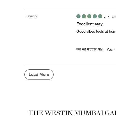
Shachi
5
•
a 
Excellent stay
Good vibes feels at home
क्या यह मददगार था?
Yes ·
Load More
THE WESTIN MUMBAI GA