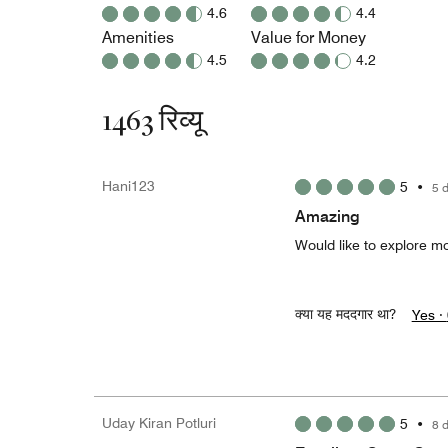
4.6
4.4
Amenities
Value for Money
4.5
4.2
1463 रिव्यू
Hani123
5
•
5 
Amazing
Would like to explore mo
क्या यह मददगार था?
Yes ·
Uday Kiran Potluri
5
•
8 