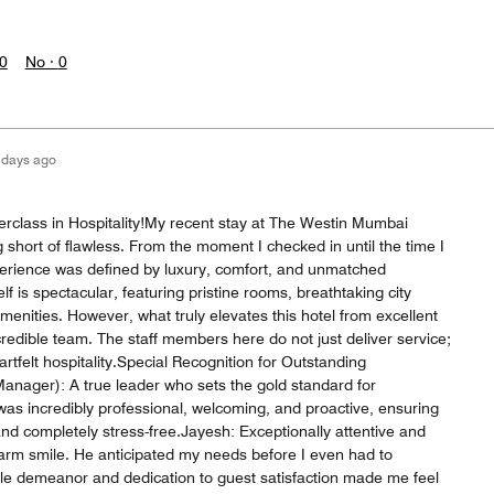
0
No ·
0
 days ago
rclass in Hospitality!My recent stay at The Westin Mumbai
short of flawless. From the moment I checked in until the time I
perience was defined by luxury, comfort, and unmatched
f is spectacular, featuring pristine rooms, breathtaking city
menities. However, what truly elevates this hotel from excellent
ncredible team. The staff members here do not just deliver service;
artfelt hospitality.Special Recognition for Outstanding
anager): A true leader who sets the gold standard for
 incredibly professional, welcoming, and proactive, ensuring
d completely stress-free.Jayesh: Exceptionally attentive and
arm smile. He anticipated my needs before I even had to
e demeanor and dedication to guest satisfaction made me feel