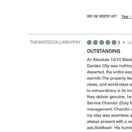
क्या यह मददगार था?
Yes ·
THEWHITECOLLARGYPSY
5
•
14
OUTSTANDING
An Absolute 10/10 Maste
Garden City was nothing 
departed, the entire ex
warmth.The property itsel
views, and world-class a
to extraordinary is its i
they deliver genuine, he
Service:Chandni (Duty M
management. Chandni was
my stay was seamless an
always present with a w
ask.Siddhesh: His humbl