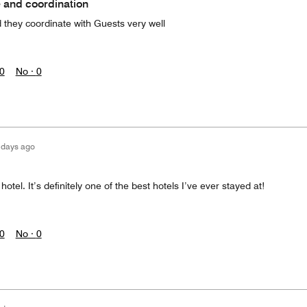
 and coordination
 they coordinate with Guests very well
0
No ·
0
 days ago
otel. It’s definitely one of the best hotels I’ve ever stayed at!
0
No ·
0