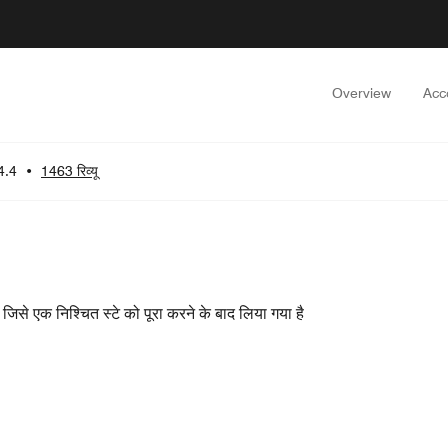
Overview
Acc
4.4
•
1463 रिव्यू
ा, जिसे एक निश्चित स्टे को पूरा करने के बाद लिया गया है