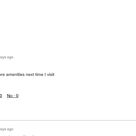
days ago
re amenities next time I visit
0
No ·
0
days ago