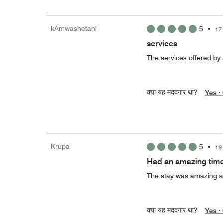
kAmwashetani
5
•
17
services
The services offered by 
क्या यह मददगार था?
Yes ·
Krupa
5
•
19
Had an amazing time
The stay was amazing a
क्या यह मददगार था?
Yes ·