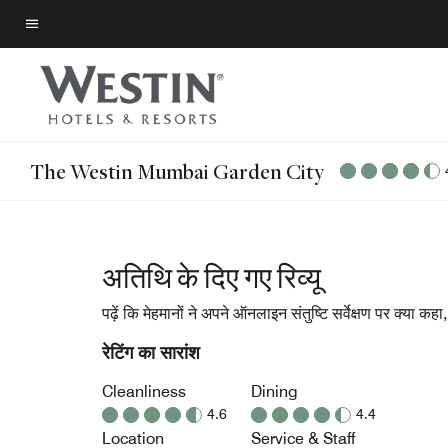
Skip
to
मेन्यू टेक्स्ट
main
content
The Westin Mumbai Garden City
अतिथि के दिए गए रिव्यू
पढ़ें कि मेहमानों ने अपने ऑनलाइन संतुष्टि सर्वेक्षण पर क्या कह
रेटिंग का सारांश
Cleanliness
Dining
4.6
4.4
Location
Service & Staff