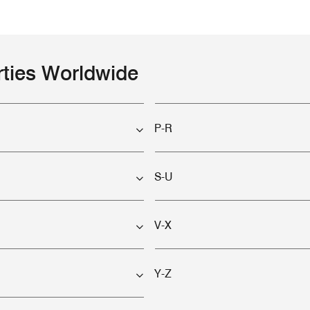
rties Worldwide
P-R
S-U
V-X
Y-Z