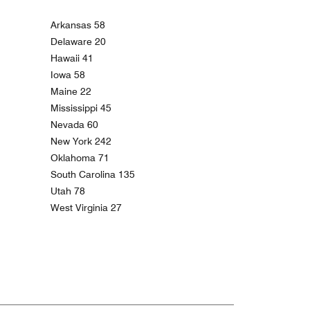
Arkansas 58
Delaware 20
Hawaii 41
Iowa 58
Maine 22
Mississippi 45
Nevada 60
New York 242
Oklahoma 71
South Carolina 135
Utah 78
West Virginia 27