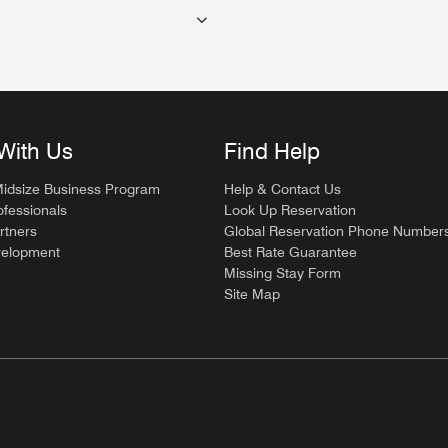
With Us
Find Help
Midsize Business Program
Help & Contact Us
ofessionals
Look Up Reservation
rtners
Global Reservation Phone Number
velopment
Best Rate Guarantee
Missing Stay Form
Site Map