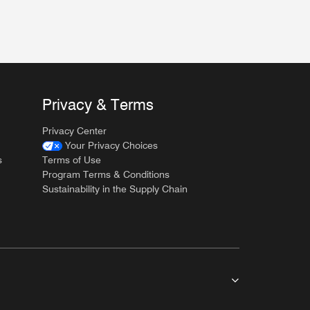
Privacy & Terms
Privacy Center
Your Privacy Choices
s
Terms of Use
Program Terms & Conditions
Sustainability in the Supply Chain