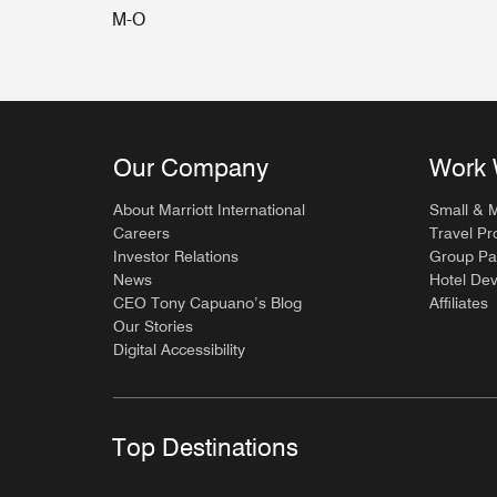
M-O
Our Company
Work 
About Marriott International
Small & 
Careers
Travel Pr
Investor Relations
Group Pa
News
Hotel De
CEO Tony Capuano’s Blog
Affiliates
Our Stories
Digital Accessibility
Top Destinations