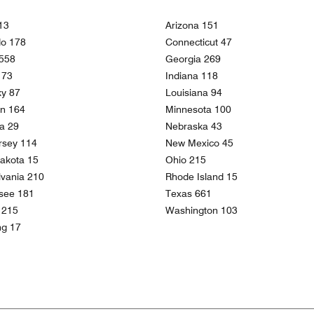
13
Arizona 151
do 178
Connecticut 47
 558
Georgia 269
 173
Indiana 118
ky 87
Louisiana 94
an 164
Minnesota 100
a 29
Nebraska 43
rsey 114
New Mexico 45
akota 15
Ohio 215
vania 210
Rhode Island 15
see 181
Texas 661
a 215
Washington 103
g 17