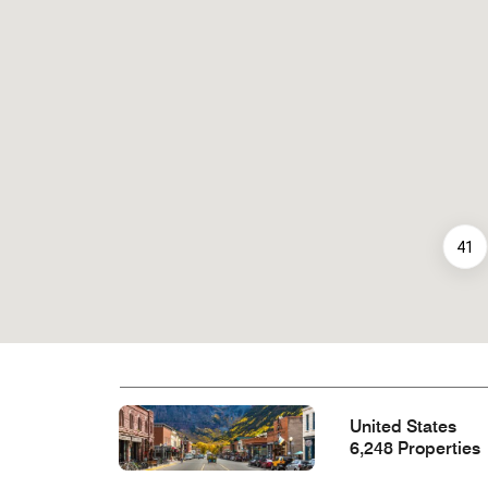
41
United States
6,248 Properties