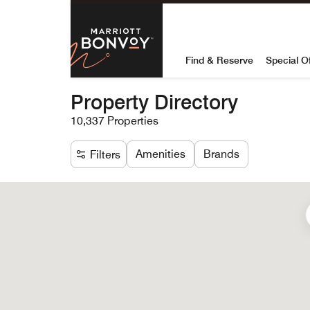
Skip to Content
Marriott Bon
Find & Reserve
Special O
Property Directory
10,337 Properties
Amenities
Brands
Filters