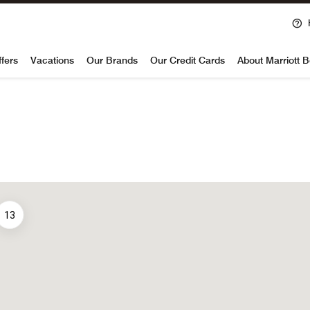
voy
ffers
Vacations
Our Brands
Our Credit Cards
About Marriott 
13