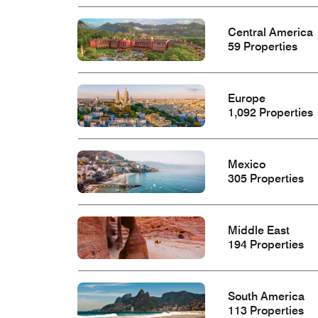
Central America
59 Properties
Europe
1,092 Properties
Mexico
305 Properties
Middle East
194 Properties
South America
113 Properties