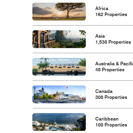
Africa
162 Properties
Asia
1,538 Properties
Australia & Pacifi
48 Properties
Canada
308 Properties
Caribbean
100 Properties