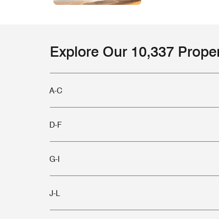
Explore Our 10,337 Prope
A-C
D-F
G-I
J-L