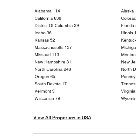
Alabama 114
Alaska 
California 638
Colora
District Of Columbia 39
Florida
Idaho 36
Illinois
Kansas 52
Kentuc
Massachusetts 137
Michig
Missouri 113
Montan
New Hampshire 31
New Je
North Carolina 246
North D
Oregon 65
Pennsyl
South Dakota 17
Tennes
Vermont 9
Virgini
Wisconsin 79
Wyomin
View All Properties in USA