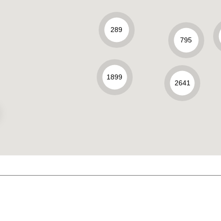
289
795
1899
2641