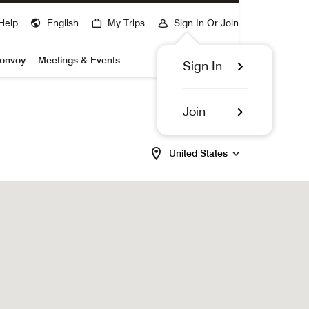
Help
English
My Trips
Sign In Or Join
Bonvoy
Meetings & Events
Sign In
Join
United States