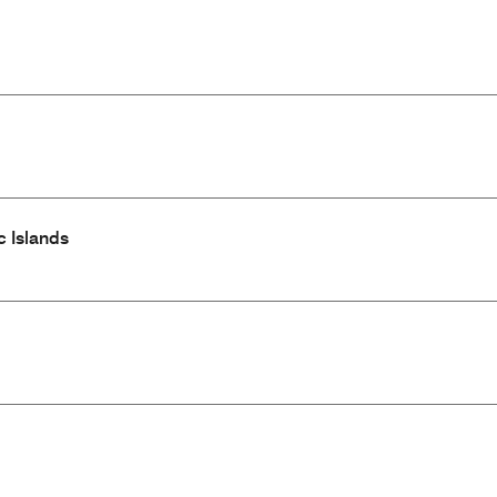
c Islands