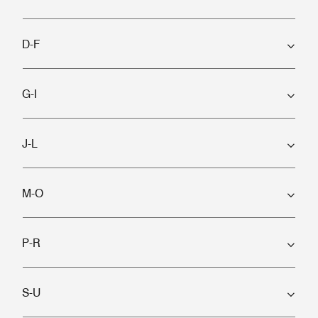
D-F
G-I
J-L
M-O
P-R
S-U