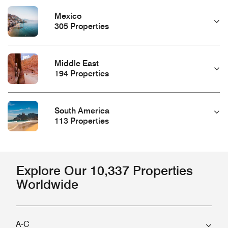
Mexico
305 Properties
Middle East
194 Properties
South America
113 Properties
Explore Our 10,337 Properties
Worldwide
A-C