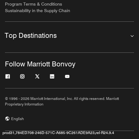
Program Terms & Conditions
Sustainability in the Supply Chain
Top Destinations
Follow Marriott Bonvoy
© 1996 - 2026 Marriott International, Inc. All rights reserved. Marriott
Proprietary Information
English
prod31,784ED708-246D-571C-A685-9C261ADE9A23,rel-R24.9.4