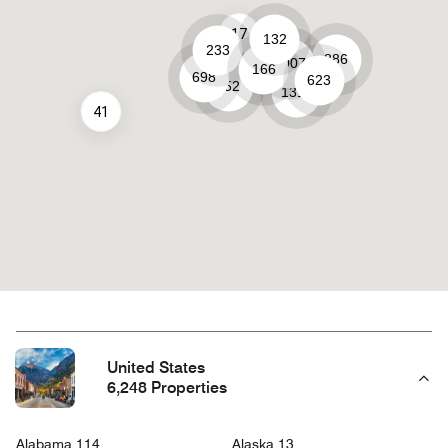
17
132
233
886
1007
166
661
698
623
452
1319
41
United States
6,248 Properties
Alabama 114
Alaska 13