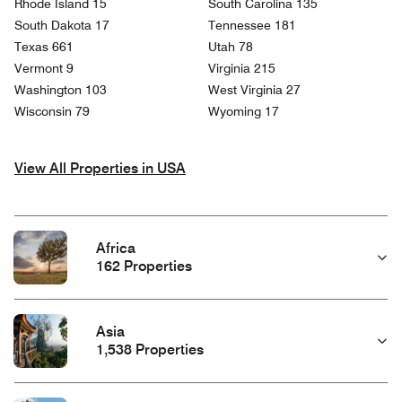
Rhode Island 15
South Carolina 135
South Dakota 17
Tennessee 181
Texas 661
Utah 78
Vermont 9
Virginia 215
Washington 103
West Virginia 27
Wisconsin 79
Wyoming 17
View All Properties in USA
Africa
162 Properties
Asia
1,538 Properties