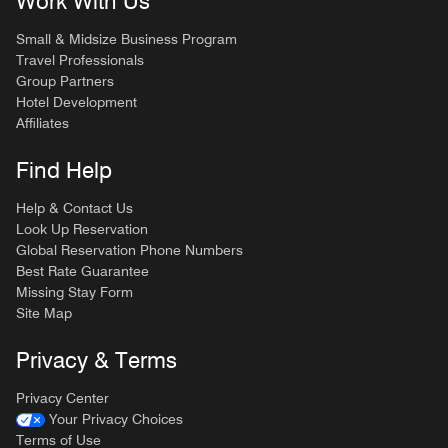
Work With Us
Small & Midsize Business Program
Travel Professionals
Group Partners
Hotel Development
Affiliates
Find Help
Help & Contact Us
Look Up Reservation
Global Reservation Phone Numbers
Best Rate Guarantee
Missing Stay Form
Site Map
Privacy & Terms
Privacy Center
Your Privacy Choices
Terms of Use