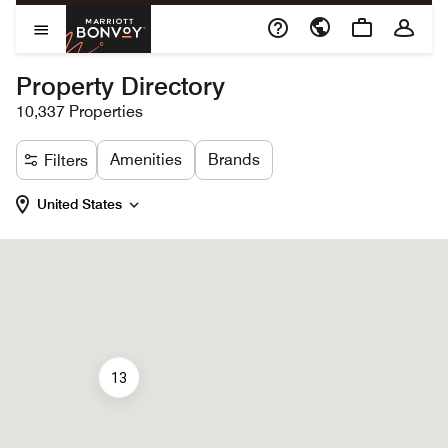
Skip to Content
Marriott Bonvoy
Open Menu
Property Directory
10,337 Properties
Amenities
Brands
Filters
United States
13