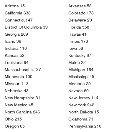
Arizona 151
Arkansas 58
California 638
Colorado 178
Connecticut 47
Delaware 20
District Of Columbia 39
Florida 558
Georgia 269
Hawaii 41
Idaho 36
Illinois 173
Indiana 118
Iowa 58
Kansas 52
Kentucky 87
Louisiana 94
Maine 22
Massachusetts 137
Michigan 164
Minnesota 100
Mississippi 45
Missouri 113
Montana 29
Nebraska 43
Nevada 60
New Hampshire 31
New Jersey 114
New Mexico 45
New York 242
North Carolina 246
North Dakota 15
Ohio 215
Oklahoma 71
Oregon 65
Pennsylvania 210