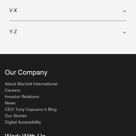
V-X
Y-Z
Our Company
About Marriott International
Careers
Investor Relations
News
CEO Tony Capuano’s Blog
Our Stories
Digital Accessibility