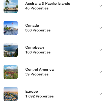
Australia & Pacific Islands
48 Properties
Canada
308 Properties
Caribbean
100 Properties
Central America
59 Properties
Europe
1,092 Properties