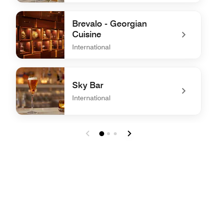
undefined Adila - All day dining
Brevalo - Georgian
Cuisine
International
undefined Brevalo - Georgian Cuisine
Sky Bar
International
undefined Sky Bar