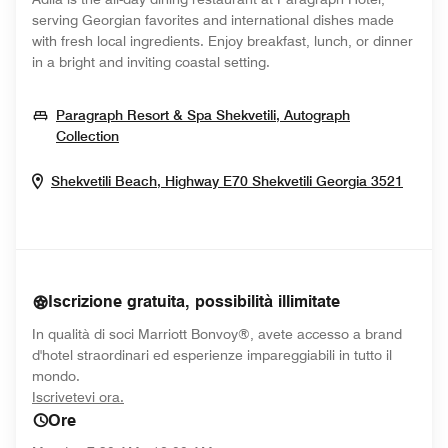
serving Georgian favorites and international dishes made
with fresh local ingredients. Enjoy breakfast, lunch, or dinner
in a bright and inviting coastal setting.
Paragraph Resort & Spa Shekvetili, Autograph
Opens In New Window
Collection
Opens
Shekvetili Beach, Highway E70
Shekvetili
Georgia
3521
Iscrizione gratuita, possibilità illimitate
In qualità di soci Marriott Bonvoy®, avete accesso a brand
d'hotel straordinari ed esperienze impareggiabili in tutto il
mondo.
opens in new window
Iscrivetevi ora.
Ore