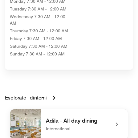
Monday
7:30 AM - 12:00 AM
Tuesday
7:30 AM - 12:00 AM
Wednesday
7:30 AM - 12:00
AM
Thursday
7:30 AM - 12:00 AM
Friday
7:30 AM - 12:00 AM
Saturday
7:30 AM - 12:00 AM
Sunday
7:30 AM - 12:00 AM
Esplorate i dintorni
Adila - All day dining
International