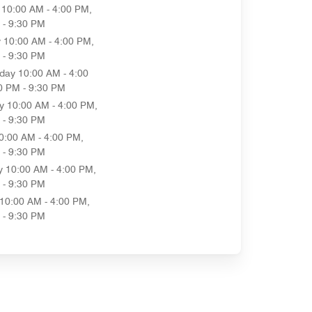
10:00 AM - 4:00 PM,
 - 9:30 PM
y
10:00 AM - 4:00 PM,
 - 9:30 PM
day
10:00 AM - 4:00
0 PM - 9:30 PM
y
10:00 AM - 4:00 PM,
 - 9:30 PM
0:00 AM - 4:00 PM,
 - 9:30 PM
y
10:00 AM - 4:00 PM,
 - 9:30 PM
10:00 AM - 4:00 PM,
 - 9:30 PM