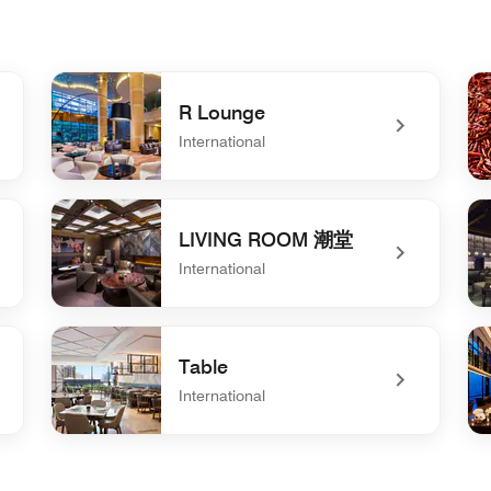
R Lounge
International
undefined R Lounge
un
LIVING ROOM 潮堂
International
undefined LIVING ROOM 潮堂
un
Table
International
undefined Table
un