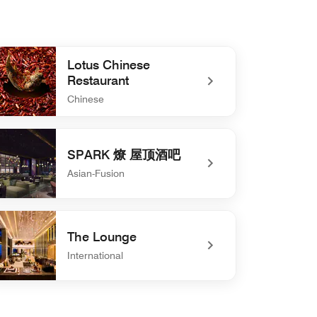
Lotus Chinese
Restaurant
Chinese
defined Lotus Chinese Restaurant
SPARK 燎 屋顶酒吧
Asian-Fusion
defined SPARK 燎 屋顶酒吧
The Lounge
International
defined The Lounge