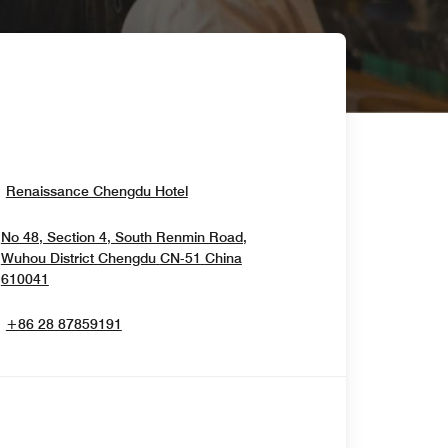
Opens In New Window
Renaissance Chengdu Hotel
No 48, Section 4, South Renmin Road,
Wuhou District
Chengdu
CN-51
China
Opens In New Window
610041
+86 28 87859191