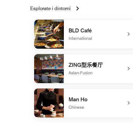
Esplorate i dintorni
BLD Café
International
undefined BLD Café
ZING型乐餐厅
Asian-Fusion
undefined ZING型乐餐厅
Man Ho
Chinese
undefined Man Ho