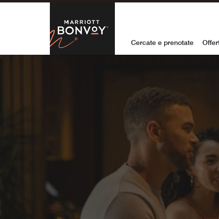
Skip to Content
Marriott Bon
Cercate e prenotate
Offer