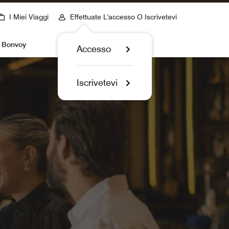
I Miei Viaggi
Effettuate L'accesso O Iscrivetevi
t Bonvoy
Accesso
Iscrivetevi