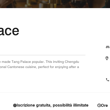
ace
ve made Tang Palace popular. This inviting Chengdu
ional Cantonese cuisine, perfect for enjoying after a
Iscrizione gratuita, possibilità illimitate
Ore