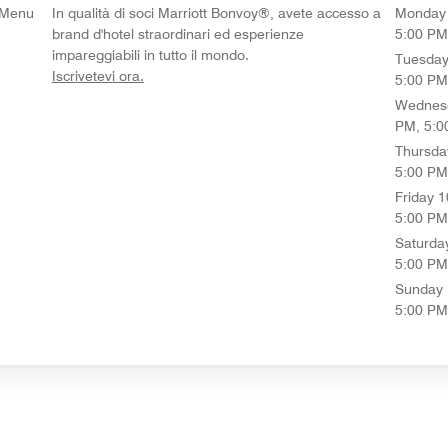
t Menu
In qualità di soci Marriott Bonvoy®, avete accesso a
Monday
brand d'hotel straordinari ed esperienze
5:00 PM
impareggiabili in tutto il mondo.
Tuesda
opens in new window
Iscrivetevi ora.
5:00 PM
Wednes
PM, 5:0
Thursda
5:00 PM
Friday
1
5:00 PM
Saturda
5:00 PM
Sunday
5:00 PM