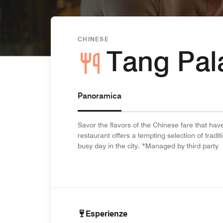
CHINESE
Tang Pal
Panoramica
Savor the flavors of the Chinese fare that ha
restaurant offers a tempting selection of tradit
busy day in the city. *Managed by third party
Esperienze