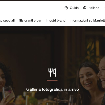
Guida
Italiano
voy
te speciali
Ristoranti e bar
I nostri brand
Informazioni su Marriot
Galleria fotografica in arrivo