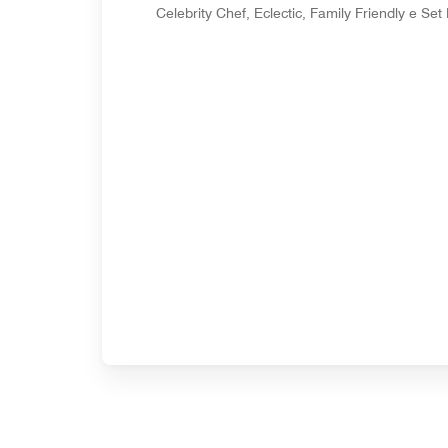
Celebrity Chef, Eclectic, Family Friendly e Se