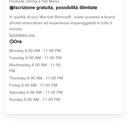
Poolside Dining e Set Menu
Iscrizione gratuita, possibilità illimitate
In qualità di soci Marriott Bonvoy®, avete accesso a brand
d'hotel straordinari ed esperienze impareggiabili in tutto il
mondo.
opens in new window
Iscrivetevi ora.
Ore
Monday
6:00 AM - 11:00 PM
Tuesday
6:00 AM - 11:00 PM
Wednesday
6:00 AM - 11:00
PM
Thursday
6:00 AM - 11:00 PM
Friday
6:00 AM - 11:00 PM
Saturday
6:00 AM - 11:00 PM
Sunday
6:00 AM - 11:00 PM