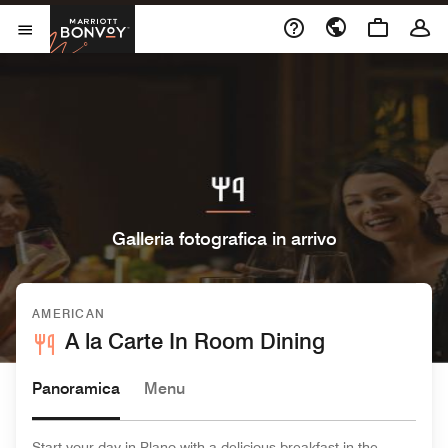
Skip to Content
Marriott Bonvoy
Aprite il menu
Galleria fotografica in arrivo
AMERICAN
A la Carte In Room Dining
Panoramica
Menu
Start your day in Plano with a delicious breakfast in the