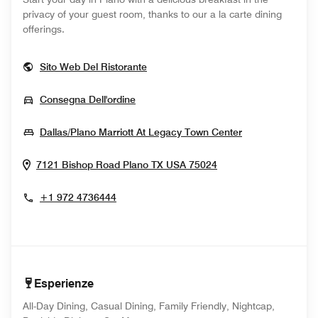
privacy of your guest room, thanks to our a la carte dining
offerings.
Opens In New Window
Sito Web Del Ristorante
Opens In New Window
Consegna Dell'ordine
Opens In New
Dallas/Plano Marriott At Legacy Town Center
Opens In New Win
7121 Bishop Road
Plano
TX
USA
75024
+1 972 4736444
Esperienze
All-Day Dining, Casual Dining, Family Friendly, Nightcap,