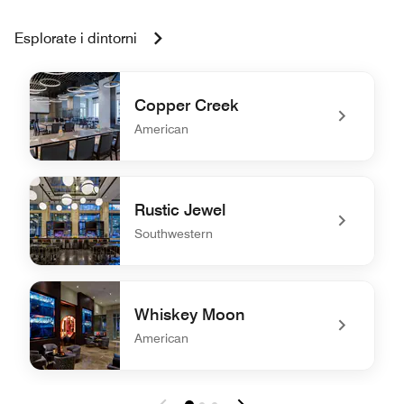
Esplorate i dintorni
Copper Creek
American
undefined Copper Creek
Rustic Jewel
Southwestern
undefined Rustic Jewel
Whiskey Moon
American
undefined Whiskey Moon