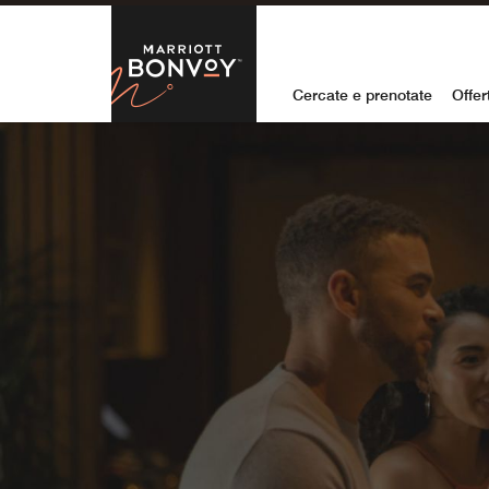
Skip to Content
Marriott Bon
Cercate e prenotate
Offer