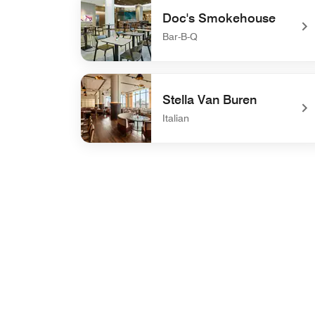
Doc's Smokehouse
Bar-B-Q
undefined Doc's Smokehouse
Stella Van Buren
Italian
undefined Stella Van Buren