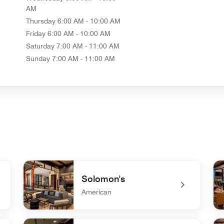
AM
Thursday
6:00 AM - 10:00 AM
Friday
6:00 AM - 10:00 AM
Saturday
7:00 AM - 11:00 AM
Sunday
7:00 AM - 11:00 AM
Solomon's
American
undefined Solomon's
und