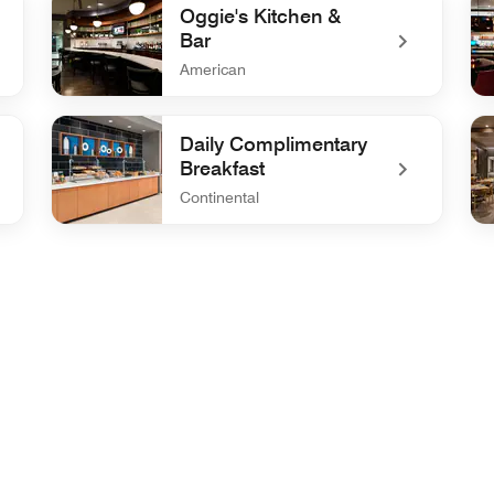
Oggie's Kitchen &
Bar
American
undefined Oggie's Kitchen & Bar
un
Daily Complimentary
Breakfast
Continental
undefined Daily Complimentary Breakfast
un