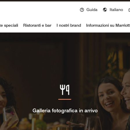
Guida
Italiano
voy
te speciali
Ristoranti e bar
I nostri brand
Informazioni su Marriot
Galleria fotografica in arrivo