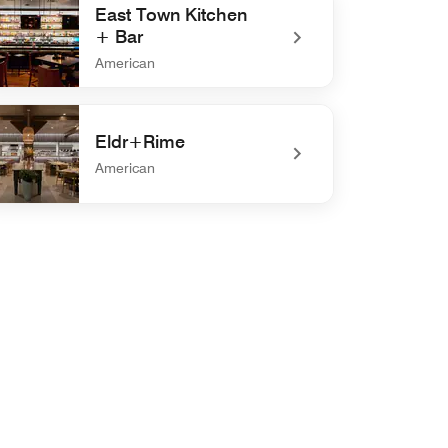
East Town Kitchen
+ Bar
American
defined East Town Kitchen + Bar
Eldr+Rime
American
defined Eldr+Rime