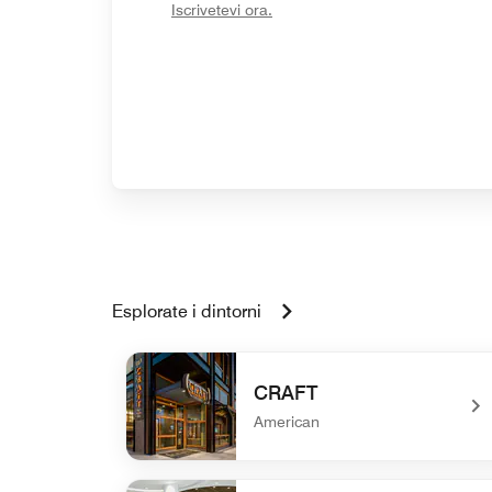
opens in new window
Iscrivetevi ora.
Esplorate i dintorni
CRAFT
American
undefined CRAFT