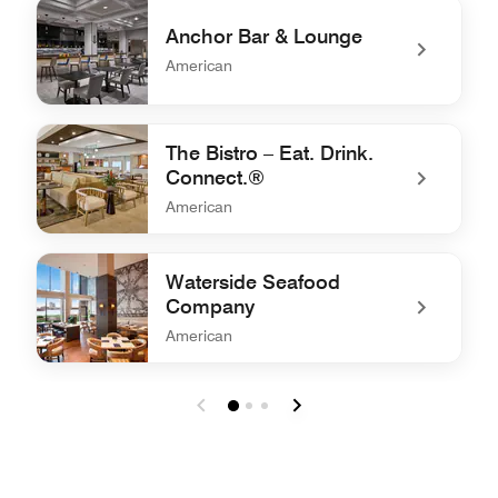
Anchor Bar & Lounge
American
undefined Anchor Bar & Lounge
The Bistro – Eat. Drink.
Connect.®
American
undefined The Bistro – Eat. Drink. Connect.®
Waterside Seafood
Company
American
undefined Waterside Seafood Company