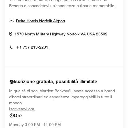
Resorts e concedetevi un'esperienza culinaria memorabile.
Opens In New Window
Delta Hotels Norfolk Airport
Opens In
1570 North Military Highway
Norfolk
VA
USA
23502
+1 757 213-2231
Iscrizione gratuita, possibilità illimitate
In qualità di soci Marriott Bonvoy®, avete accesso a brand
d'hotel straordinari ed esperienze impareggiabili in tutto il
mondo.
opens in new window
Iscrivetevi ora.
Ore
Monday
3:00 PM - 11:00 PM