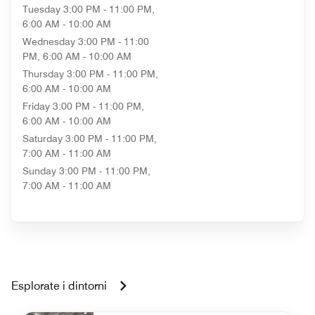
Tuesday
3:00 PM - 11:00 PM,
6:00 AM - 10:00 AM
Wednesday
3:00 PM - 11:00
PM, 6:00 AM - 10:00 AM
Thursday
3:00 PM - 11:00 PM,
6:00 AM - 10:00 AM
Friday
3:00 PM - 11:00 PM,
6:00 AM - 10:00 AM
Saturday
3:00 PM - 11:00 PM,
7:00 AM - 11:00 AM
Sunday
3:00 PM - 11:00 PM,
7:00 AM - 11:00 AM
Esplorate i dintorni