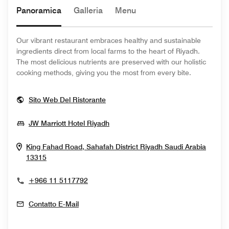
Panoramica
Galleria
Menu
Our vibrant restaurant embraces healthy and sustainable
ingredients direct from local farms to the heart of Riyadh.
The most delicious nutrients are preserved with our holistic
cooking methods, giving you the most from every bite.
Opens In New Window
Sito Web Del Ristorante
Opens In New Window
JW Marriott Hotel Riyadh
King Fahad Road, Sahafah District
Riyadh
Saudi Arabia
Opens In New Window
13315
+966 11 5117792
Contatto E-Mail