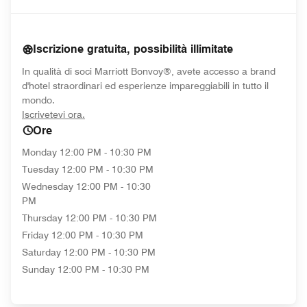
Iscrizione gratuita, possibilità illimitate
In qualità di soci Marriott Bonvoy®, avete accesso a brand
d'hotel straordinari ed esperienze impareggiabili in tutto il
mondo.
opens in new window
Iscrivetevi ora.
Ore
Monday
12:00 PM - 10:30 PM
Tuesday
12:00 PM - 10:30 PM
Wednesday
12:00 PM - 10:30
PM
Thursday
12:00 PM - 10:30 PM
Friday
12:00 PM - 10:30 PM
Saturday
12:00 PM - 10:30 PM
Sunday
12:00 PM - 10:30 PM