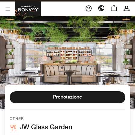
Skip to Content
Marriott Bonvoy
Aprite il menu
Prenotazione
OTHER
JW Glass Garden