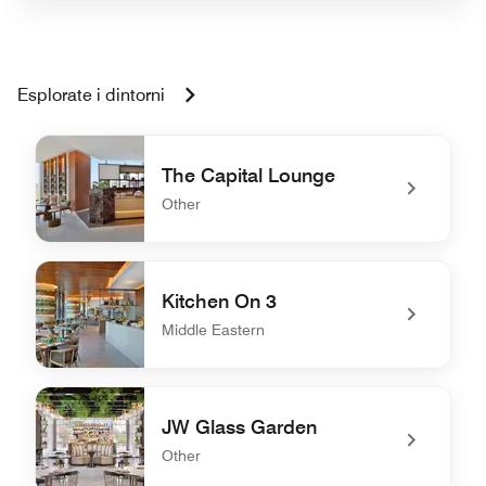
Esplorate i dintorni
The Capital Lounge
Other
undefined The Capital Lounge
Kitchen On 3
Middle Eastern
undefined Kitchen On 3
JW Glass Garden
Other