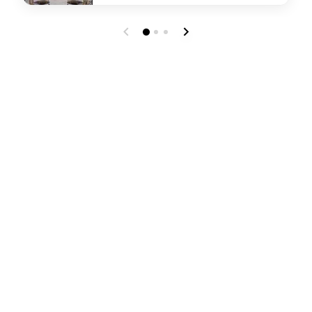
undefined JW Glass Garden