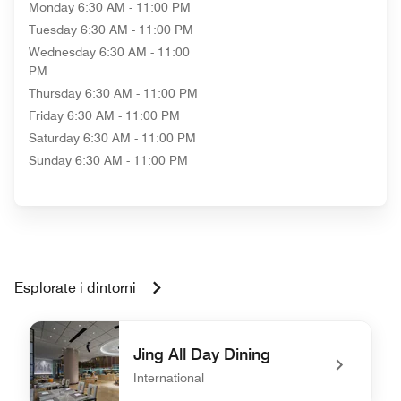
Monday
6:30 AM - 11:00 PM
Tuesday
6:30 AM - 11:00 PM
Wednesday
6:30 AM - 11:00
PM
Thursday
6:30 AM - 11:00 PM
Friday
6:30 AM - 11:00 PM
Saturday
6:30 AM - 11:00 PM
Sunday
6:30 AM - 11:00 PM
Esplorate i dintorni
Jing All Day Dining
International