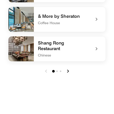
undefined Jing All Day Dining
& More by Sheraton
Coffee House
undefined & More by Sheraton
Shang Rong
Restaurant
Chinese
undefined Shang Rong Restaurant