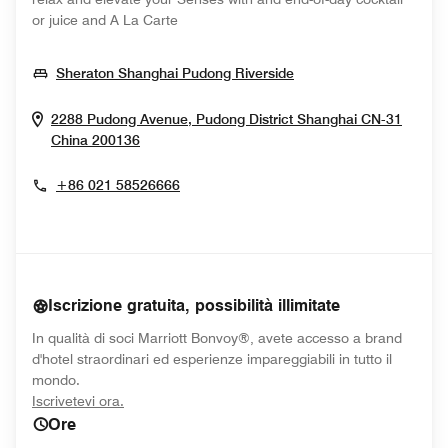
or juice and A La Carte
Opens In New Wind
Sheraton Shanghai Pudong Riverside
2288 Pudong Avenue, Pudong District
Shanghai
CN-31
Opens In New Window
China
200136
+86 021 58526666
Iscrizione gratuita, possibilità illimitate
In qualità di soci Marriott Bonvoy®, avete accesso a brand
d'hotel straordinari ed esperienze impareggiabili in tutto il
mondo.
opens in new window
Iscrivetevi ora.
Ore