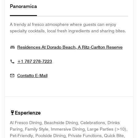
Panoramica
A trendy al fresco atmosphere where guests can enjoy
specialty cocktails, local fresh ingredients and sharing bites.
Opens
Residences At Dorado Beach, A Ritz-Carlton Reserve
+1 787 278-7223
Contatto E-Mail
Esperienze
Al Fresco Dining, Beachside Dining, Celebrations, Drinks
Paring, Family Style, Immersive Dining, Large Parties (>10),
Pet-Friendly, Poolside Dining, Private Functions, Quick Bite,