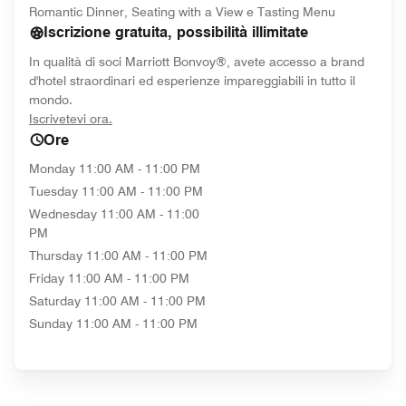
Romantic Dinner, Seating with a View e Tasting Menu
Iscrizione gratuita, possibilità illimitate
In qualità di soci Marriott Bonvoy®, avete accesso a brand
d'hotel straordinari ed esperienze impareggiabili in tutto il
mondo.
opens in new window
Iscrivetevi ora.
Ore
Monday
11:00 AM - 11:00 PM
Tuesday
11:00 AM - 11:00 PM
Wednesday
11:00 AM - 11:00
PM
Thursday
11:00 AM - 11:00 PM
Friday
11:00 AM - 11:00 PM
Saturday
11:00 AM - 11:00 PM
Sunday
11:00 AM - 11:00 PM