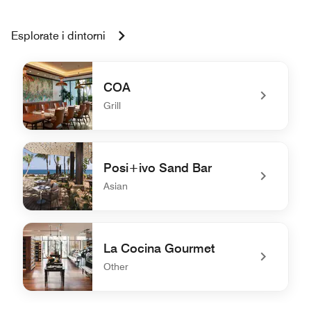
Esplorate i dintorni
COA
Grill
undefined COA
Posi+ivo Sand Bar
Asian
undefined Posi+ivo Sand Bar
La Cocina Gourmet
Other
undefined La Cocina Gourmet