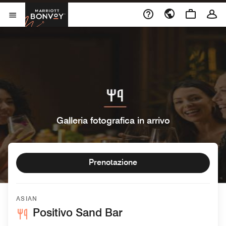
Skip to Content
Marriott Bonvoy
Aprite il menu
Galleria fotografica in arrivo
Prenotazione
ASIAN
Positivo Sand Bar