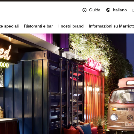
Guida
Italiano
voy
te speciali
Ristoranti e bar
I nostri brand
Informazioni su Marriot