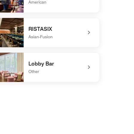
American
defined Roof Dogs
RISTASIX
Asian-Fusion
defined RISTASIX
Lobby Bar
Other
defined Lobby Bar