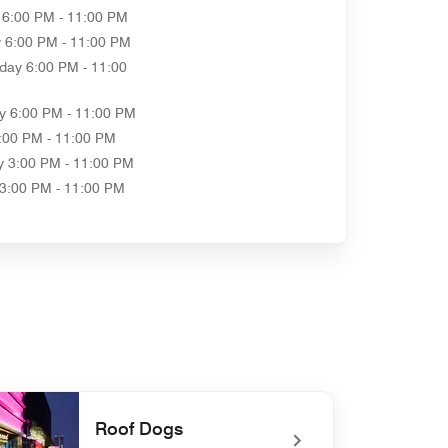
6:00 PM - 11:00 PM
y
6:00 PM - 11:00 PM
day
6:00 PM - 11:00
y
6:00 PM - 11:00 PM
:00 PM - 11:00 PM
y
3:00 PM - 11:00 PM
3:00 PM - 11:00 PM
Roof Dogs