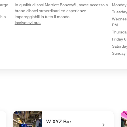
Large
In qualità di soci Marriott Bonvoy®, avete accesso a
Monday
brand d'hotel straordinari ed esperienze
Tuesda
th a
impareggiabili in tutto il mondo.
Wednes
opens in new window
Iscrivetevi ora.
PM
Thursda
Friday
6
Saturda
Sunday
W XYZ Bar