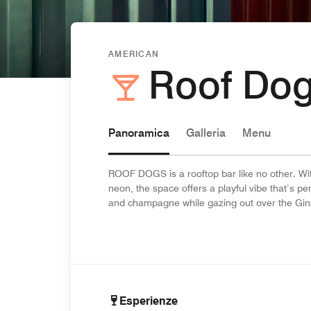
AMERICAN
Roof Do
Panoramica
Galleria
Menu
ROOF DOGS is a rooftop bar like no other. Wit
neon, the space offers a playful vibe that’s pe
and champagne while gazing out over the Gin
Esperienze