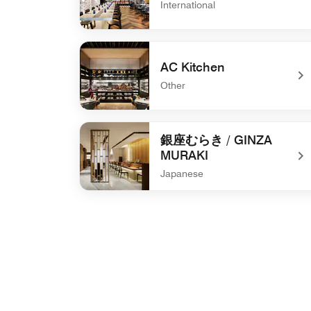
International
undefined The WAREHOUSE
AC Kitchen
Other
undefined AC Kitchen
銀座むらき / GINZA
MURAKI
Japanese
undefined 銀座むらき / GINZA MURAKI