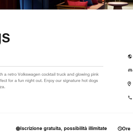
gs
h a retro Volkswagen cocktail truck and glowing pink
rfect for a fun night out. Enjoy our signature hot dogs
za.
Iscrizione gratuita, possibilità illimitate
Ore