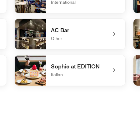
International
undefined W XYZ Bar
un
AC Bar
Other
undefined AC Bar
un
Sophie at EDITION
Italian
undefined Sophie at EDITION
un