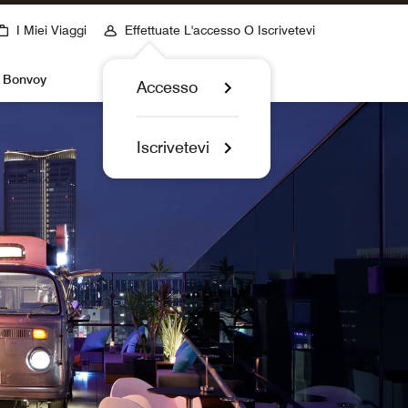
I Miei Viaggi
Effettuate L'accesso O Iscrivetevi
t Bonvoy
Accesso
Iscrivetevi