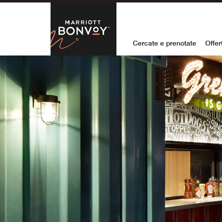
Skip to Content
Marriott Bon
Cercate e prenotate
Offer