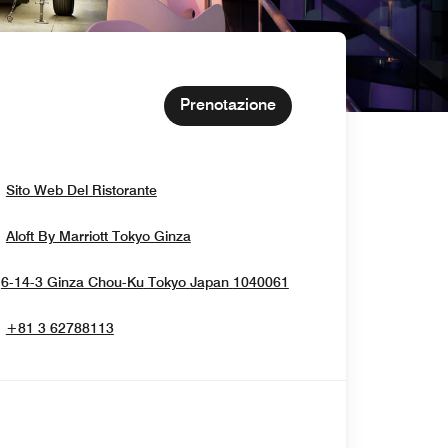
Prenotazione
Opens In New Window
Sito Web Del Ristorante
Opens In New Window
Aloft By Marriott Tokyo Ginza
Opens In New Windo
6-14-3 Ginza Chou-Ku
Tokyo
Japan
1040061
+81 3 62788113