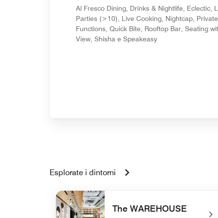
Al Fresco Dining, Drinks & Nightlife, Eclectic, 
Parties (>10), Live Cooking, Nightcap, Private
Functions, Quick Bite, Rooftop Bar, Seating wi
View, Shisha e Speakeasy
Esplorate i dintorni
The WAREHOUSE