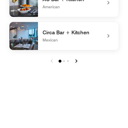
American
undefined AC Bar + Kitchen
Circa Bar + Kitchen
Mexican
undefined Circa Bar + Kitchen