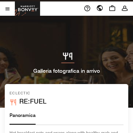
Skip to Content
Marriott Bonvoy
Aprite il menu
Galleria fotografica in arrivo
ECLECTIC
RE:FUEL
Panoramica
Hot breakfast pots and wraps along with healthy grab and