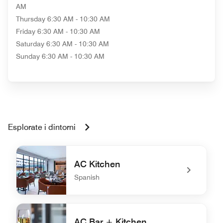
AM
Thursday
6:30 AM - 10:30 AM
Friday
6:30 AM - 10:30 AM
Saturday
6:30 AM - 10:30 AM
Sunday
6:30 AM - 10:30 AM
Esplorate i dintorni
AC Kitchen
Spanish
undefined AC Kitchen
AC Bar + Kitchen