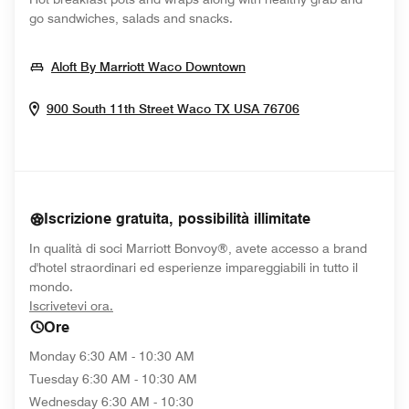
go sandwiches, salads and snacks.
Opens In New Window
Aloft By Marriott Waco Downtown
Opens In New 
900 South 11th Street
Waco
TX
USA
76706
Iscrizione gratuita, possibilità illimitate
In qualità di soci Marriott Bonvoy®, avete accesso a brand
d'hotel straordinari ed esperienze impareggiabili in tutto il
mondo.
opens in new window
Iscrivetevi ora.
Ore
Monday
6:30 AM - 10:30 AM
Tuesday
6:30 AM - 10:30 AM
Wednesday
6:30 AM - 10:30