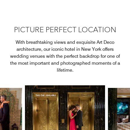
PICTURE PERFECT LOCATION
With breathtaking views and exquisite Art Deco
architecture, our iconic hotel in New York offers
wedding venues with the perfect backdrop for one of
the most important and photographed moments of a
lifetime.