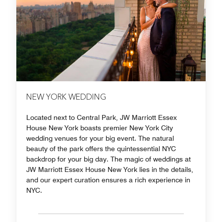
NEW YORK WEDDING
Located next to Central Park, JW Marriott Essex
House New York boasts premier New York City
wedding venues for your big event. The natural
beauty of the park offers the quintessential NYC
backdrop for your big day. The magic of weddings at
JW Marriott Essex House New York lies in the details,
and our expert curation ensures a rich experience in
NYC.