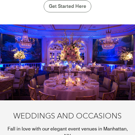
Get Started Here
WEDDINGS AND OCCASIONS
Fall in love with our elegant event venues in Manhattan,