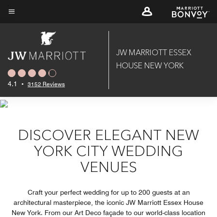
Skip
to
Menu text
main
content
JW MARRIOTT ESSEX
HOUSE NEW YORK
4.1
•
3152 Reviews
DISCOVER ELEGANT NEW
YORK CITY WEDDING
VENUES
Craft your perfect wedding for up to 200 guests at an
architectural masterpiece, the iconic JW Marriott Essex House
New York. From our Art Deco façade to our world-class location