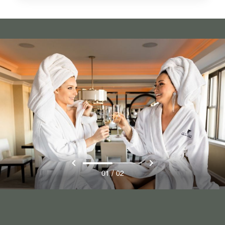
/
01
02