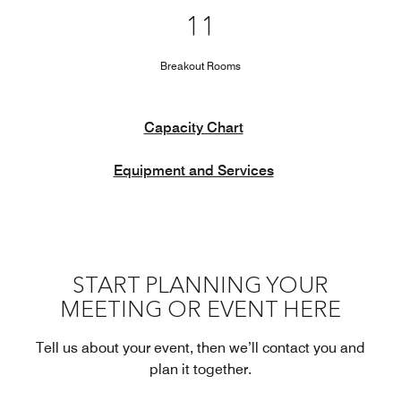
11
Breakout Rooms
Capacity Chart
Equipment and Services
START PLANNING YOUR
MEETING OR EVENT HERE
Tell us about your event, then we’ll contact you and
plan it together.