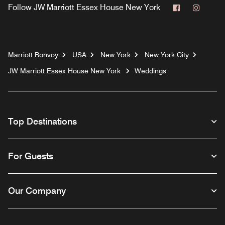
Facebook
Instag
Follow
JW Marriott Essex House New York
Marriott Bonvoy
USA
New York
New York City
JW Marriott Essex House New York
Weddings
Top Destinations
For Guests
Our Company