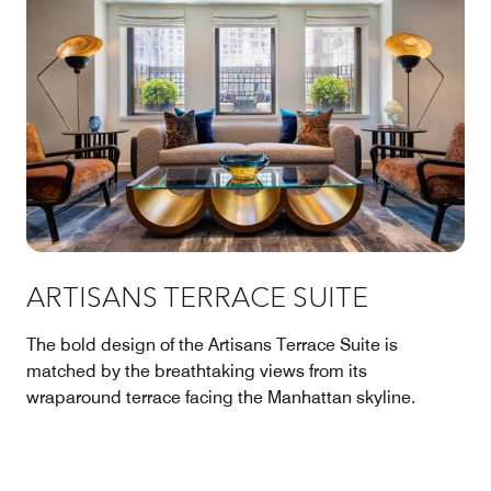
ARTISANS TERRACE SUITE
The bold design of the Artisans Terrace Suite is
matched by the breathtaking views from its
wraparound terrace facing the Manhattan skyline.