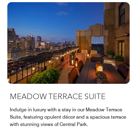
MEADOW TERRACE SUITE
Indulge in luxury with a stay in our Meadow Terrace
Suite, featuring opulent décor and a spacious terrace
with stunning views of Central Park.