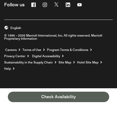
Facebook
Instagram
Twitter
Linkedin
Youtube
Follow us
English
© 1996 – 2026 Marriott International, Inc. All rights reserved. Marriott
Proprietary Information
Opens a new window
Careers
Terms of Use
Program Terms & Conditions
Privacy Center
Digital Accessibility
Sustainability in the Supply Chain
Site Map
Hotel Site Map
Opens a new window
Help
Check Availability