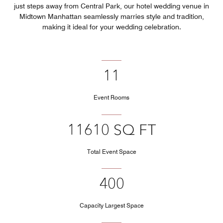
just steps away from Central Park, our hotel wedding venue in
Midtown Manhattan seamlessly marries style and tradition,
making it ideal for your wedding celebration.
11
Event Rooms
11610 SQ FT
Total Event Space
400
Capacity Largest Space