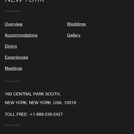
Overview
Weddings
Accommodations
Gallery
Dining
Experiences
Meetings
160 CENTRAL PARK SOUTH,
NEW YORK, NEW YORK, USA, 10019
TOLL FREE:
+1-888-236-2427