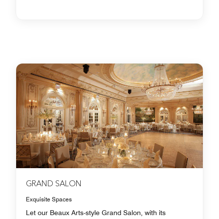
GRAND SALON
Exquisite Spaces
Let our Beaux Arts-style Grand Salon, with its