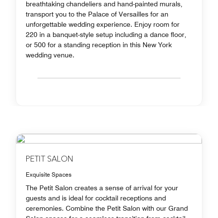
breathtaking chandeliers and hand-painted murals,
transport you to the Palace of Versailles for an
unforgettable wedding experience. Enjoy room for
220 in a banquet-style setup including a dance floor,
or 500 for a standing reception in this New York
wedding venue.
PETIT SALON
Exquisite Spaces
The Petit Salon creates a sense of arrival for your
guests and is ideal for cocktail receptions and
ceremonies. Combine the Petit Salon with our Grand