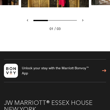
/
01
03
Unlock your stay with the Marriott Bonvoy™
App
JW MARRIOTT® ESSEX HOUSE
NEW YORK