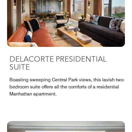
DELACORTE PRESIDENTIAL
SUITE
Boasting sweeping Central Park views, this lavish two-
bedroom suite offers all the comforts of a residential
Manhattan apartment.