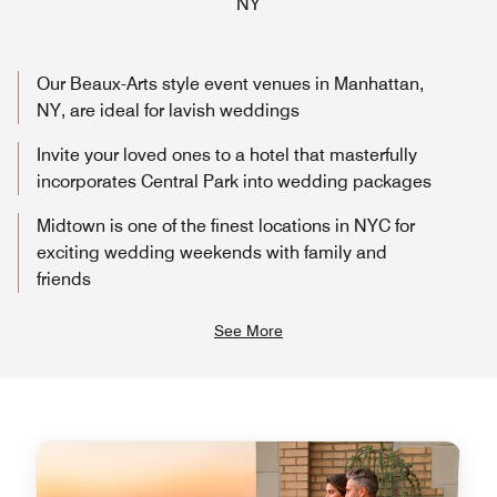
NY
Our Beaux-Arts style event venues in Manhattan,
NY, are ideal for lavish weddings
Invite your loved ones to a hotel that masterfully
incorporates Central Park into wedding packages
Midtown is one of the finest locations in NYC for
exciting wedding weekends with family and
friends
See More