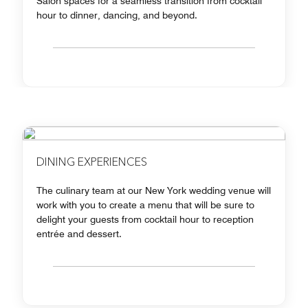
Salon spaces for a seamless transition from cocktail
hour to dinner, dancing, and beyond.
DINING EXPERIENCES
The culinary team at our New York wedding venue will
work with you to create a menu that will be sure to
delight your guests from cocktail hour to reception
entrée and dessert.