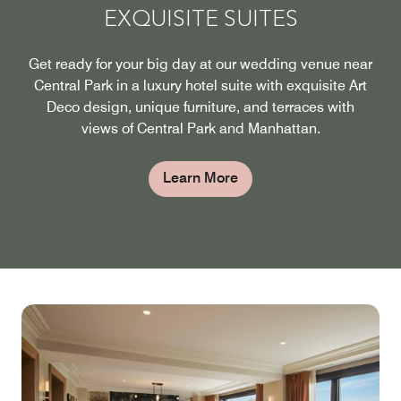
EXQUISITE SUITES
Get ready for your big day at our wedding venue near
Central Park in a luxury hotel suite with exquisite Art
Deco design, unique furniture, and terraces with
views of Central Park and Manhattan.
Learn More