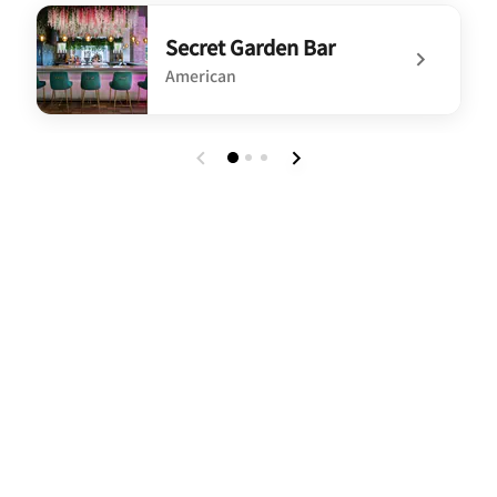
undefined Relax - Free Reception on Select Evening[...]
Secret Garden Bar
American
undefined Secret Garden Bar