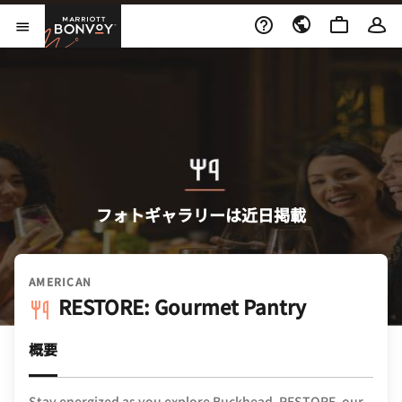
Skip to Content
Marriott Bonvoy
メニューを開く
フォトギャラリーは近日掲載
AMERICAN
RESTORE: Gourmet Pantry
概要
Stay energized as you explore Buckhead. RESTORE, our