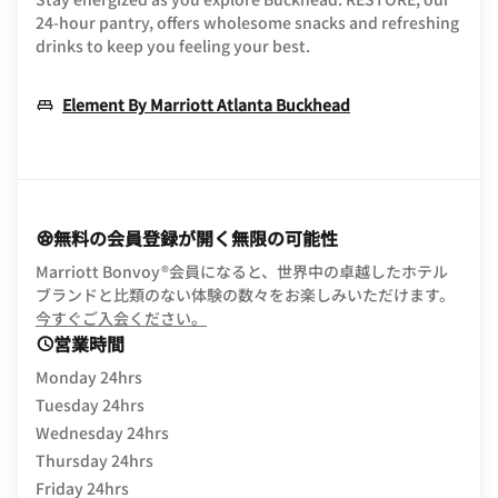
24-hour pantry, offers wholesome snacks and refreshing
drinks to keep you feeling your best.
Opens In New W
Element By Marriott Atlanta Buckhead
無料の会員登録が開く無限の可能性
Marriott Bonvoy®会員になると、世界中の卓越したホテル
ブランドと比類のない体験の数々をお楽しみいただけます。
opens in new window
今すぐご入会ください。
営業時間
Monday 24hrs
Tuesday 24hrs
Wednesday 24hrs
Thursday 24hrs
Friday 24hrs