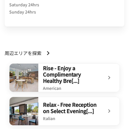
Saturday 24hrs
Sunday 24hrs
周辺エリアを探索
Rise - Enjoy a
Complimentary
Healthy Bre[...]
American
undefined Rise - Enjoy a Complimentary Healthy Bre[...]
Relax - Free Reception
on Select Evening[...]
Italian