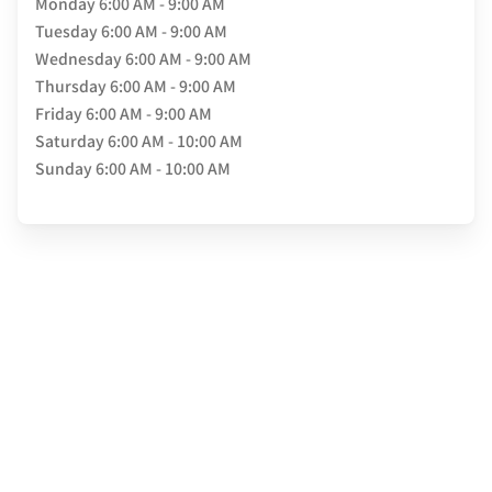
Monday
6:00 AM - 9:00 AM
Tuesday
6:00 AM - 9:00 AM
Wednesday
6:00 AM - 9:00 AM
Thursday
6:00 AM - 9:00 AM
Friday
6:00 AM - 9:00 AM
Saturday
6:00 AM - 10:00 AM
Sunday
6:00 AM - 10:00 AM