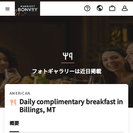
Skip to Content
Marriott Bonvoy
メニューを開く
フォトギャラリーは近日掲載
AMERICAN
Daily complimentary breakfast in
Billings, MT
概要