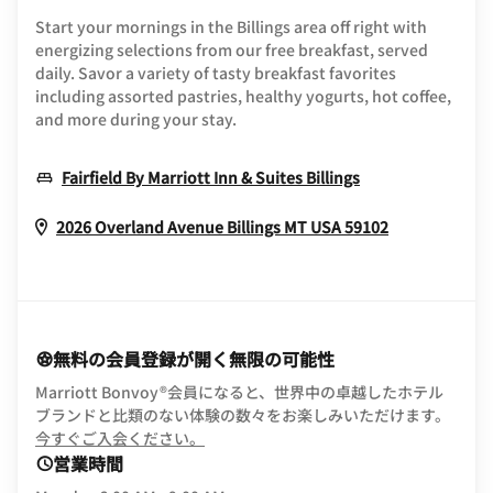
Start your mornings in the Billings area off right with
energizing selections from our free breakfast, served
daily. Savor a variety of tasty breakfast favorites
including assorted pastries, healthy yogurts, hot coffee,
and more during your stay.
Opens In New 
Fairfield By Marriott Inn & Suites Billings
Opens In N
2026 Overland Avenue
Billings
MT
USA
59102
無料の会員登録が開く無限の可能性
Marriott Bonvoy®会員になると、世界中の卓越したホテル
ブランドと比類のない体験の数々をお楽しみいただけます。
opens in new window
今すぐご入会ください。
営業時間