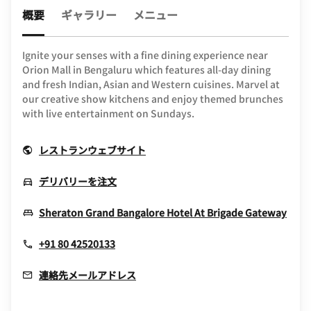
概要
ギャラリー
メニュー
Ignite your senses with a fine dining experience near
Orion Mall in Bengaluru which features all-day dining
and fresh Indian, Asian and Western cuisines. Marvel at
our creative show kitchens and enjoy themed brunches
with live entertainment on Sundays.
Opens In New Window
レストランウェブサイト
Opens In New Window
デリバリーを注文
Ope
Sheraton Grand Bangalore Hotel At Brigade Gateway
+91 80 42520133
連絡先メールアドレス