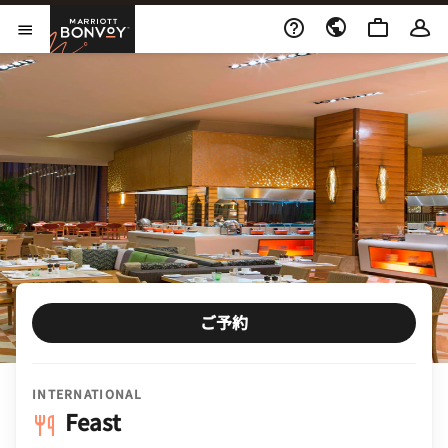
Skip to Content
Marriott Bonvoy
メニューを開く
ご予約
INTERNATIONAL
Feast