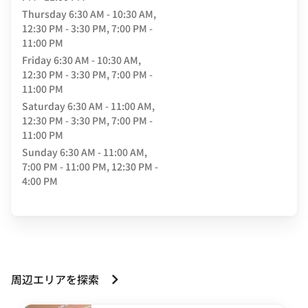
Thursday
6:30 AM - 10:30 AM,
12:30 PM - 3:30 PM, 7:00 PM -
11:00 PM
Friday
6:30 AM - 10:30 AM,
12:30 PM - 3:30 PM, 7:00 PM -
11:00 PM
Saturday
6:30 AM - 11:00 AM,
12:30 PM - 3:30 PM, 7:00 PM -
11:00 PM
Sunday
6:30 AM - 11:00 AM,
7:00 PM - 11:00 PM, 12:30 PM -
4:00 PM
周辺エリアを探索