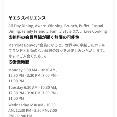
エクスペリエンス
All-Day Dining, Award-Winning, Brunch, Buffet, Casual
Dining, Family Friendly, Family Style また、 Live Cooking
無料の会員登録が開く無限の可能性
Marriott Bonvoy®会員になると、世界中の卓越したホテル
ブランドと比類のない体験の数々をお楽しみいただけます。
opens in new window
今すぐご入会ください。
営業時間
Monday
6:30 AM - 10:30 AM,
12:30 PM - 3:30 PM, 7:00 PM -
11:00 PM
Tuesday
6:30 AM - 10:30 AM,
12:30 PM - 3:30 PM, 7:00 PM -
11:00 PM
Wednesday
6:30 AM - 10:30
AM, 12:30 PM - 3:30 PM, 7:00
PM - 11:00 PM