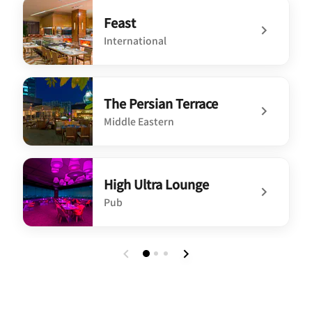
Feast
International
undefined Feast
The Persian Terrace
Middle Eastern
undefined The Persian Terrace
High Ultra Lounge
Pub
undefined High Ultra Lounge