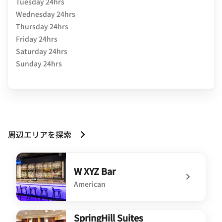
Tuesday 24hrs
Wednesday 24hrs
Thursday 24hrs
Friday 24hrs
Saturday 24hrs
Sunday 24hrs
周辺エリアを探索
W XYZ Bar
American
undefined W XYZ Bar
SpringHill Suites