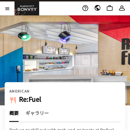
Skip to Content
Marriott Bonvoy
メニューを開く
AMERICAN
Re:Fuel
概要
ギャラリー
Perk up or chill out with grab-and-go treats at Re:fuel.