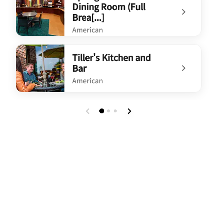
Dining Room (Full
Brea[...]
American
undefined SpringHill Suites Dining Room (Full Brea[...]
Tiller's Kitchen and
Bar
American
undefined Tiller's Kitchen and Bar