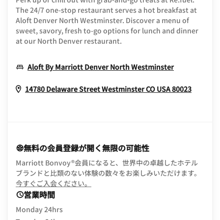
The 24/7 one-stop restaurant serves a hot breakfast at
Aloft Denver North Westminster. Discover a menu of
sweet, savory, fresh to-go options for lunch and dinner
at our North Denver restaurant.
Opens In N
Aloft By Marriott Denver North Westminster
Opens 
14780 Delaware Street
Westminster
CO
USA
80023
無料の会員登録が開く無限の可能性
Marriott Bonvoy®会員になると、世界中の卓越したホテル
ブランドと比類のない体験の数々をお楽しみいただけます。
opens in new window
今すぐご入会ください。
営業時間
Monday 24hrs