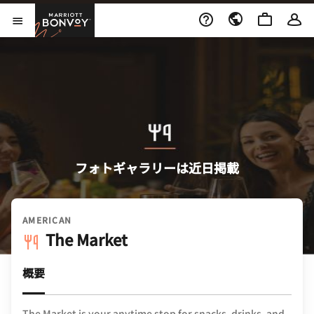
Skip to Content
Marriott Bonvoy
メニューを開く
フォトギャラリーは近日掲載
AMERICAN
The Market
概要
The Market is your anytime stop for snacks, drinks, and