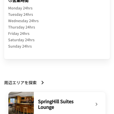
営業時間
Monday 24hrs
Tuesday 24hrs
Wednesday 24hrs
Thursday 24hrs
Friday 24hrs
Saturday 24hrs
Sunday 24hrs
周辺エリアを探索
SpringHill Suites
Lounge