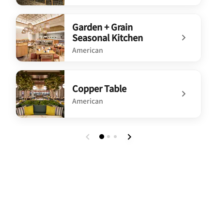
undefined SpringHill Suites Lounge
Garden + Grain
Seasonal Kitchen
American
undefined Garden + Grain Seasonal Kitchen
Copper Table
American
undefined Copper Table