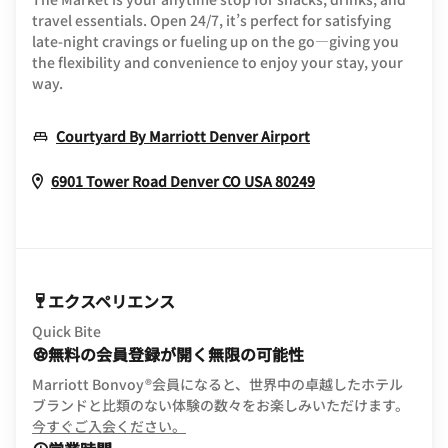
travel essentials. Open 24/7, it’s perfect for satisfying
late-night cravings or fueling up on the go—giving you
the flexibility and convenience to enjoy your stay, your
way.
Opens In New Wi
Courtyard By Marriott Denver Airport
Opens In New W
6901 Tower Road
Denver
CO
USA
80249
エクスペリエンス
Quick Bite
無料の会員登録が開く無限の可能性
Marriott Bonvoy®会員になると、世界中の卓越したホテル
ブランドと比類のない体験の数々をお楽しみいただけます。
opens in new window
今すぐご入会ください。