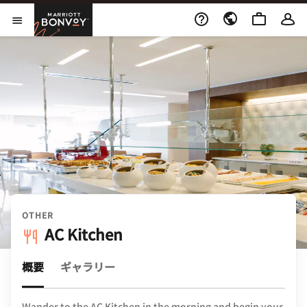
Skip to Content
Marriott Bonvoy
メニューを開く
OTHER
AC Kitchen
概要
ギャラリー
Wander to the AC Kitchen in the morning and begin your