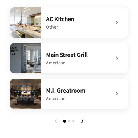
AC Kitchen
Other
undefined AC Kitchen
Main Street Grill
American
undefined Main Street Grill
M.I. Greatroom
American
undefined M.I. Greatroom