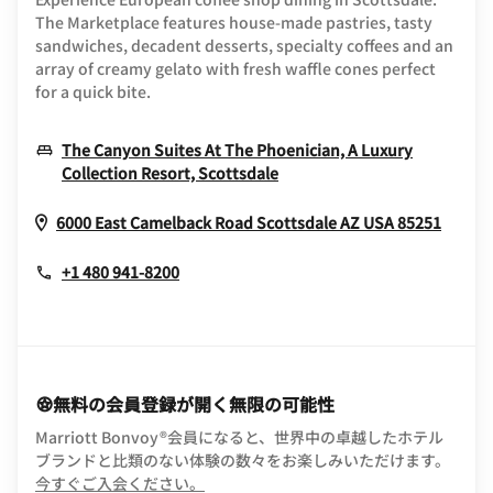
The Marketplace features house-made pastries, tasty
sandwiches, decadent desserts, specialty coffees and an
array of creamy gelato with fresh waffle cones perfect
for a quick bite.
The Canyon Suites At The Phoenician, A Luxury
Opens In New Window
Collection Resort, Scottsdale
Opens
6000 East Camelback Road
Scottsdale
AZ
USA
85251
+1 480 941-8200
無料の会員登録が開く無限の可能性
Marriott Bonvoy®会員になると、世界中の卓越したホテル
ブランドと比類のない体験の数々をお楽しみいただけます。
opens in new window
今すぐご入会ください。