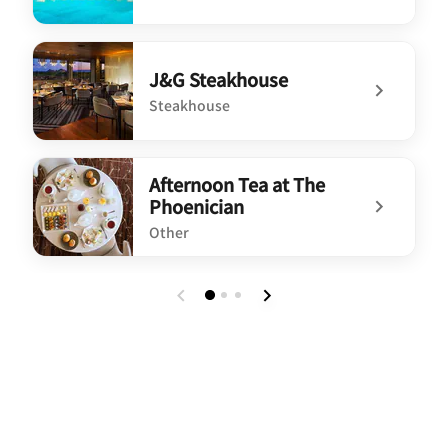
undefined The Canyon Grill
J&G Steakhouse
Steakhouse
undefined J&G Steakhouse
Afternoon Tea at The
Phoenician
Other
undefined Afternoon Tea at The Phoenician