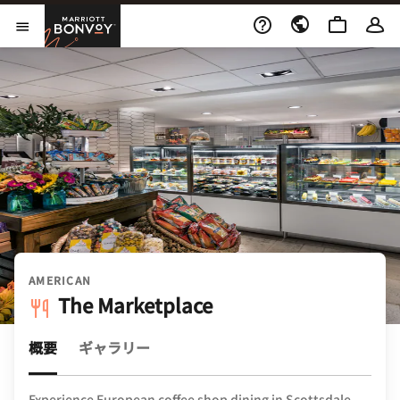
Skip to Content
Marriott Bonvoy
メニューを開く
AMERICAN
The Marketplace
概要
ギャラリー
Experience European coffee shop dining in Scottsdale.