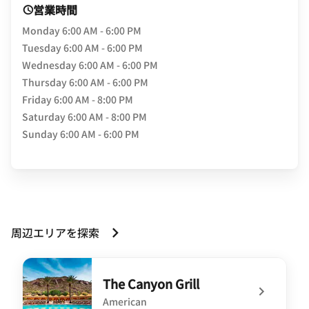
営業時間
Monday
6:00 AM - 6:00 PM
Tuesday
6:00 AM - 6:00 PM
Wednesday
6:00 AM - 6:00 PM
Thursday
6:00 AM - 6:00 PM
Friday
6:00 AM - 8:00 PM
Saturday
6:00 AM - 8:00 PM
Sunday
6:00 AM - 6:00 PM
周辺エリアを探索
The Canyon Grill
American