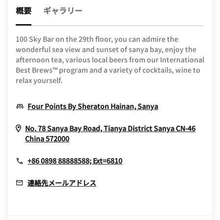
概要
ギャラリー
100 Sky Bar on the 29th floor, you can admire the
wonderful sea view and sunset of sanya bay, enjoy the
afternoon tea, various local beers from our International
Best Brews™ program and a variety of cocktails, wine to
relax yourself.
Opens In New W
Four Points By Sheraton Hainan, Sanya
No. 78 Sanya Bay Road, Tianya District
Sanya
CN-46
Opens In New Window
China
572000
+86 0898 88888588; Ext=6810
連絡先メールアドレス