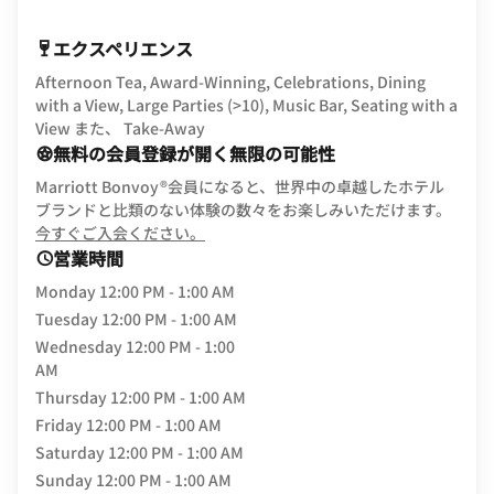
エクスペリエンス
Afternoon Tea, Award-Winning, Celebrations, Dining
with a View, Large Parties (>10), Music Bar, Seating with a
View また、 Take-Away
無料の会員登録が開く無限の可能性
Marriott Bonvoy®会員になると、世界中の卓越したホテル
ブランドと比類のない体験の数々をお楽しみいただけます。
opens in new window
今すぐご入会ください。
営業時間
Monday
12:00 PM - 1:00 AM
Tuesday
12:00 PM - 1:00 AM
Wednesday
12:00 PM - 1:00
AM
Thursday
12:00 PM - 1:00 AM
Friday
12:00 PM - 1:00 AM
Saturday
12:00 PM - 1:00 AM
Sunday
12:00 PM - 1:00 AM