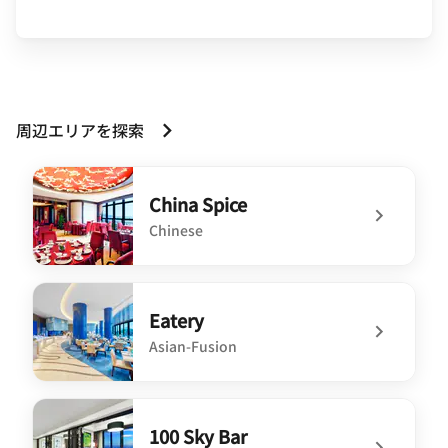
周辺エリアを探索
China Spice
Chinese
undefined China Spice
Eatery
Asian-Fusion
undefined Eatery
100 Sky Bar