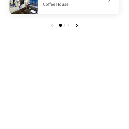
Coffee House
undefined 100 Sky Bar