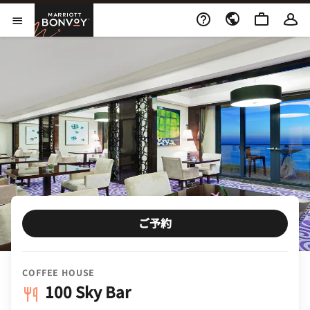
Skip to Content
Marriott Bonvoy
メニューを開く
ご予約
COFFEE HOUSE
100 Sky Bar