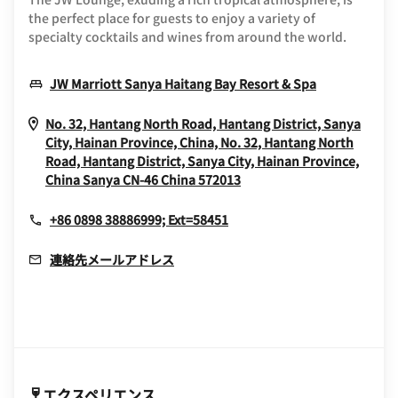
the perfect place for guests to enjoy a variety of
specialty cocktails and wines from around the world.
Opens In N
JW Marriott Sanya Haitang Bay Resort & Spa
No. 32, Hantang North Road, Hantang District, Sanya
City, Hainan Province, China, No. 32, Hantang North
Road, Hantang District, Sanya City, Hainan Province,
Opens In New Window
China
Sanya
CN-46
China
572013
+86 0898 38886999; Ext=58451
連絡先メールアドレス
エクスペリエンス