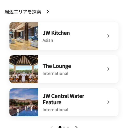
周辺エリアを探索
JW Kitchen
Asian
undefined JW Kitchen
The Lounge
International
undefined The Lounge
JW Central Water
Feature
International
undefined JW Central Water Feature