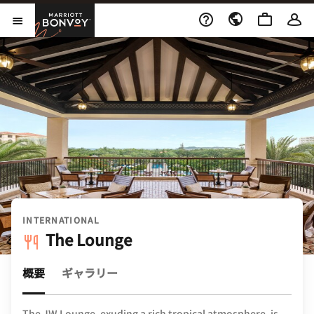
Skip to Content
Marriott Bonvoy
メニューを開く
INTERNATIONAL
The Lounge
概要
ギャラリー
The JW Lounge, exuding a rich tropical atmosphere, is