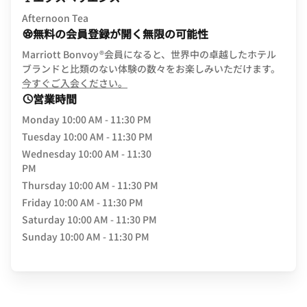
Afternoon Tea
無料の会員登録が開く無限の可能性
Marriott Bonvoy®会員になると、世界中の卓越したホテル
ブランドと比類のない体験の数々をお楽しみいただけます。
opens in new window
今すぐご入会ください。
営業時間
Monday
10:00 AM - 11:30 PM
Tuesday
10:00 AM - 11:30 PM
Wednesday
10:00 AM - 11:30
PM
Thursday
10:00 AM - 11:30 PM
Friday
10:00 AM - 11:30 PM
Saturday
10:00 AM - 11:30 PM
Sunday
10:00 AM - 11:30 PM