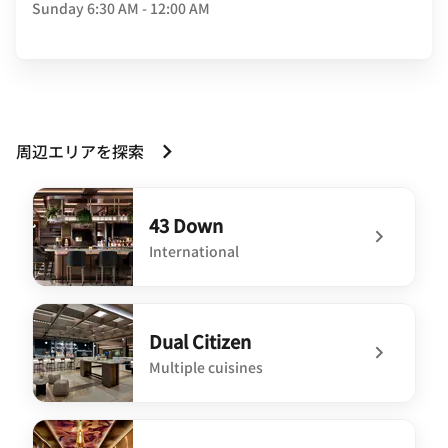
Sunday
6:30 AM - 12:00 AM
周辺エリアを探索
43 Down
International
undefined 43 Down
Dual Citizen
Multiple cuisines
undefined Dual Citizen