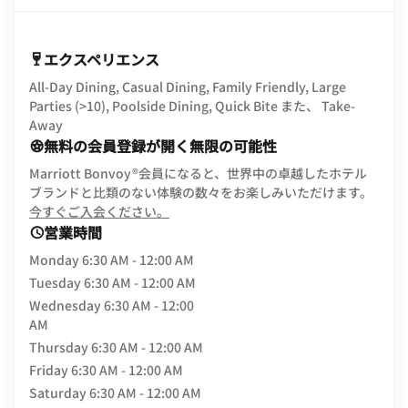
エクスペリエンス
All-Day Dining, Casual Dining, Family Friendly, Large
Parties (>10), Poolside Dining, Quick Bite また、 Take-
Away
無料の会員登録が開く無限の可能性
Marriott Bonvoy®会員になると、世界中の卓越したホテル
ブランドと比類のない体験の数々をお楽しみいただけます。
opens in new window
今すぐご入会ください。
営業時間
Monday
6:30 AM - 12:00 AM
Tuesday
6:30 AM - 12:00 AM
Wednesday
6:30 AM - 12:00
AM
Thursday
6:30 AM - 12:00 AM
Friday
6:30 AM - 12:00 AM
Saturday
6:30 AM - 12:00 AM