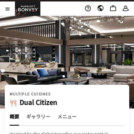
Skip to Content
Marriott Bonvoy
メニューを開く
MULTIPLE CUISINES
Dual Citizen
概要
ギャラリー
メニュー
Inspired by the global traveller, our restaurant in