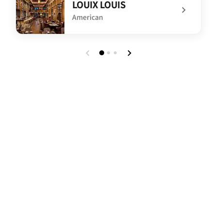
LOUIX LOUIS
American
undefined LOUIX LOUIS