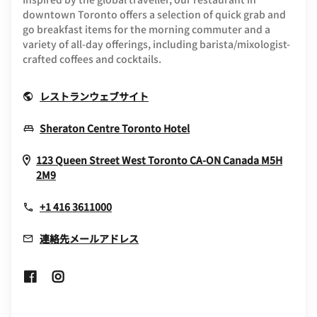
downtown Toronto offers a selection of quick grab and
go breakfast items for the morning commuter and a
variety of all-day offerings, including barista/mixologist-
crafted coffees and cocktails.
Opens In New Window
レストランウェブサイト
Opens In New Window
Sheraton Centre Toronto Hotel
123 Queen Street West
Toronto
CA-ON
Canada
M5H
Opens In New Window
2M9
+1 416 3611000
連絡先メールアドレス
Opens In New Window
Opens In New Window