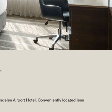
CE
ngeles Airport Hotel. Conveniently located less