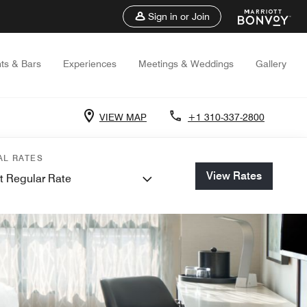
Sign in or Join
ts & Bars
Experiences
Meetings & Weddings
Gallery
VIEW MAP
+1 310-337-2800
AL RATES
View Rates
t Regular Rate