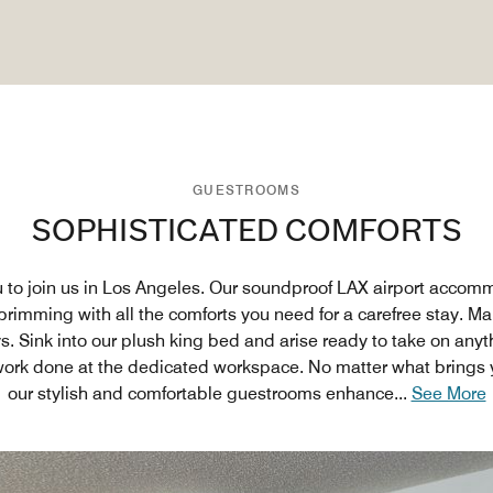
GUESTROOMS
SOPHISTICATED COMFORTS
u to join us in Los Angeles. Our soundproof LAX airport accom
rimming with all the comforts you need for a carefree stay. M
s. Sink into our plush king bed and arise ready to take on any
ork done at the dedicated workspace. No matter what brings y
our stylish and comfortable guestrooms enhance
...
See More