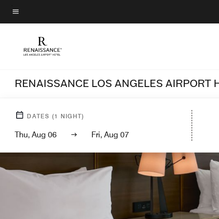
Skip
to
Menu text
main
content
RENAISSANCE LOS ANGELES AIRPORT 
DATES
(
1
NIGHT)
Thu, Aug 06
Fri, Aug 07