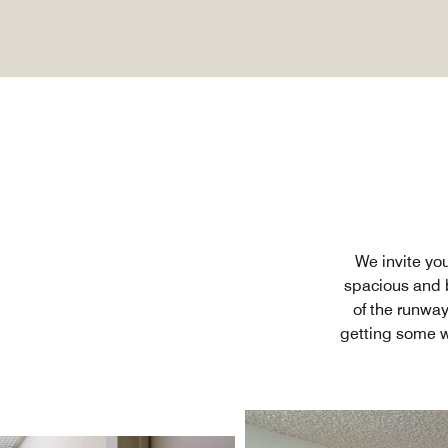
We invite yo
spacious and b
of the runway
getting some w