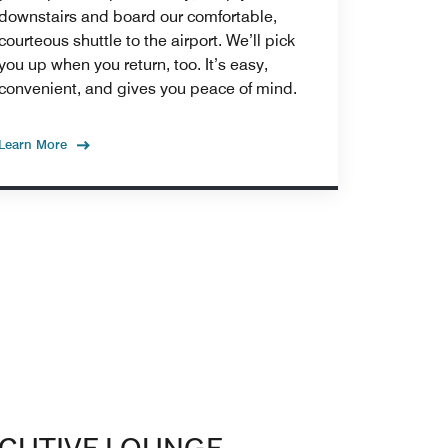
downstairs and board our comfortable,
courteous shuttle to the airport. We’ll pick
you up when you return, too. It’s easy,
convenient, and gives you peace of mind.
Learn More