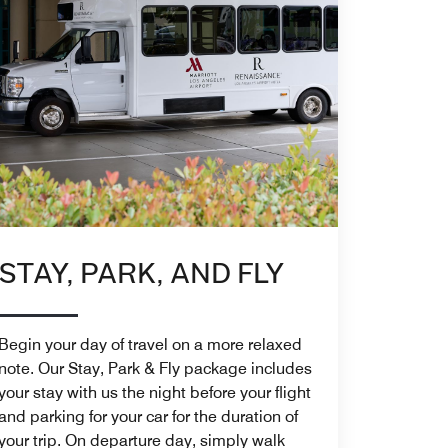
STAY, PARK, AND FLY
Begin your day of travel on a more relaxed
note. Our Stay, Park & Fly package includes
your stay with us the night before your flight
and parking for your car for the duration of
your trip. On departure day, simply walk