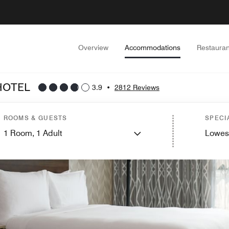
Overview
Accommodations
Restauran
HOTEL
3.9
•
2812 Reviews
ROOMS & GUESTS
SPECI
1
Room,
1
Adult
Lowes