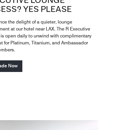
CUTIVE LOUNGE
ESS? YES PLEASE
ce the delight of a quieter, lounge
ment at our hotel near LAX. The R Executive
is open daily to unwind with complimentary
st for Platinum, Titanium, and Ambassador
embers.
ade Now