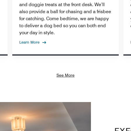
and doggie treats at the front desk. We’ll
also provide a ball for chasing and a frisbee
for catching. Come bedtime, we are happy
to deliver a dog bed so you can both end
your day in style.
Learn More
See More