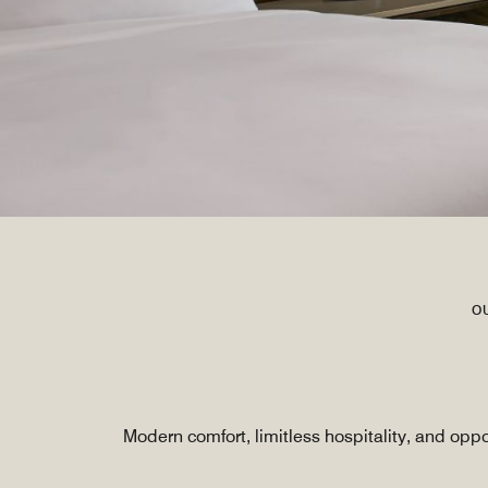
O
Modern comfort, limitless hospitality, and opp