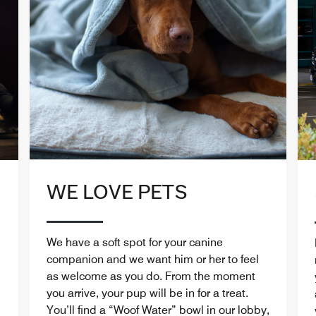
WE LOVE PETS
We have a soft spot for your canine
companion and we want him or her to feel
as welcome as you do. From the moment
you arrive, your pup will be in for a treat.
You’ll find a “Woof Water” bowl in our lobby,