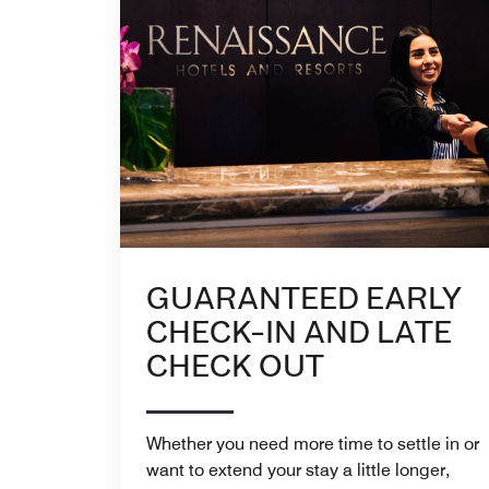
GUARANTEED EARLY
CHECK-IN AND LATE
CHECK OUT
Whether you need more time to settle in or
want to extend your stay a little longer,