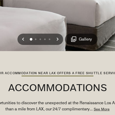
Previous
Next
0
1
2
3
4
Gallery
UR ACCOMMODATION NEAR LAX OFFERS A FREE SHUTTLE SERVI
ACCOMMODATIONS
ortunities to discover the unexpected at the Renaissance Los A
than a mile from LAX, our 24/7 complimentary
...
See More