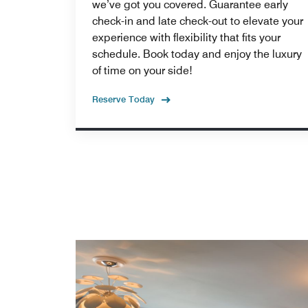
we’ve got you covered. Guarantee early
check-in and late check-out to elevate your
experience with flexibility that fits your
schedule. Book today and enjoy the luxury
of time on your side!
Reserve Today