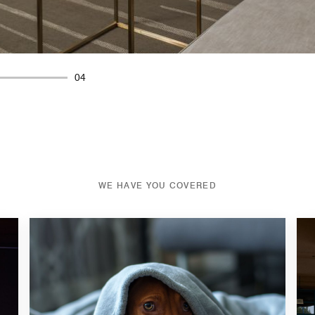
04
WE HAVE YOU COVERED