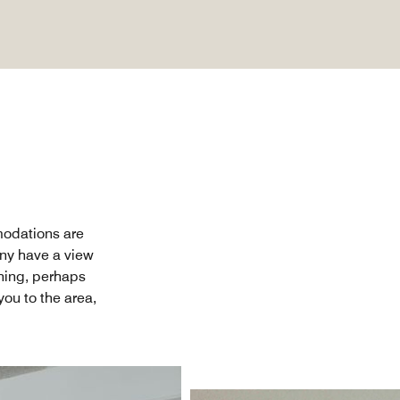
modations are
any have a view
thing, perhaps
ou to the area,