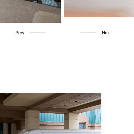
Prev
Next