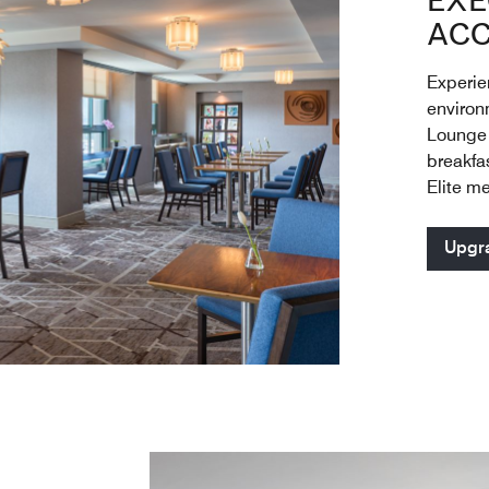
EXE
ACC
Experien
environ
Lounge 
breakfa
Elite m
Upgr