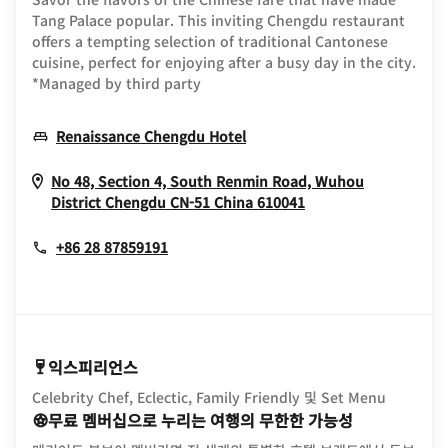
Tang Palace popular. This inviting Chengdu restaurant
offers a tempting selection of traditional Cantonese
cuisine, perfect for enjoying after a busy day in the city.
*Managed by third party
Opens In New Window
Renaissance Chengdu Hotel
No 48, Section 4, South Renmin Road, Wuhou
Opens In New Wi
District
Chengdu
CN-51
China
610041
+86 28 87859191
익스피리언스
Celebrity Chef, Eclectic, Family Friendly 및 Set Menu
무료 멤버십으로 누리는 여행의 무한한 가능성