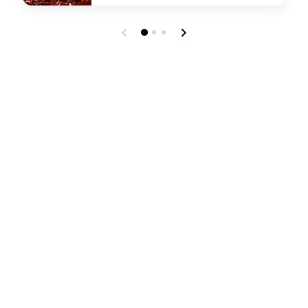
undefined Lotus Chinese Restaurant