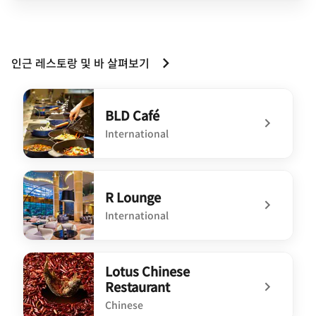
인근 레스토랑 및 바 살펴보기
BLD Café
International
undefined BLD Café
R Lounge
International
undefined R Lounge
Lotus Chinese
Restaurant
Chinese