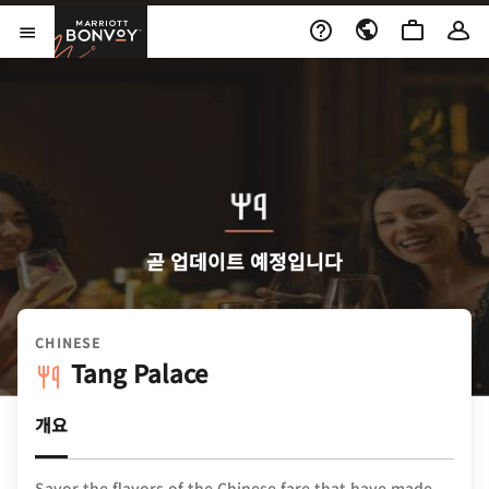
Skip to Content
Marriott Bonvoy
메뉴 열기
곧 업데이트 예정입니다
CHINESE
Tang Palace
개요
Savor the flavors of the Chinese fare that have made