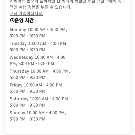
메리어트 본보이 멤버라면 전 세계의 특별한 호텔 브랜드에서 독보
적인 여행 경험을 누릴 수 있습니다.
opens in new window
지금 가입하십시오.
운영 시간
Monday
10:00 AM - 4:00 PM,
5:00 PM - 9:30 PM
Tuesday
10:00 AM - 4:00 PM,
5:00 PM - 9:30 PM
Wednesday
10:00 AM - 4:00
PM, 5:00 PM - 9:30 PM
Thursday
10:00 AM - 4:00 PM,
5:00 PM - 9:30 PM
Friday
10:00 AM - 4:00 PM,
5:00 PM - 9:30 PM
Saturday
10:00 AM - 4:00 PM,
5:00 PM - 9:30 PM
Sunday
10:00 AM - 4:00 PM,
5:00 PM - 9:30 PM