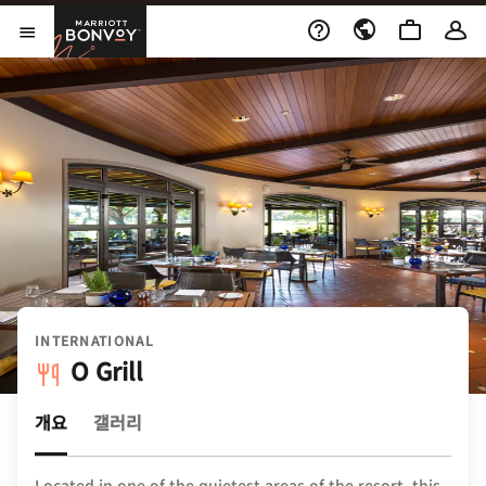
Skip to Content
Marriott Bonvoy
메뉴 열기
INTERNATIONAL
O Grill
개요
갤러리
Located in one of the quietest areas of the resort, this