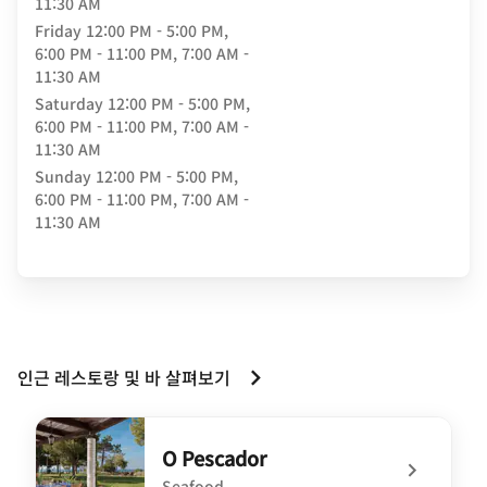
11:30 AM
Friday
12:00 PM - 5:00 PM,
6:00 PM - 11:00 PM, 7:00 AM -
11:30 AM
Saturday
12:00 PM - 5:00 PM,
6:00 PM - 11:00 PM, 7:00 AM -
11:30 AM
Sunday
12:00 PM - 5:00 PM,
6:00 PM - 11:00 PM, 7:00 AM -
11:30 AM
인근 레스토랑 및 바 살펴보기
O Pescador
Seafood