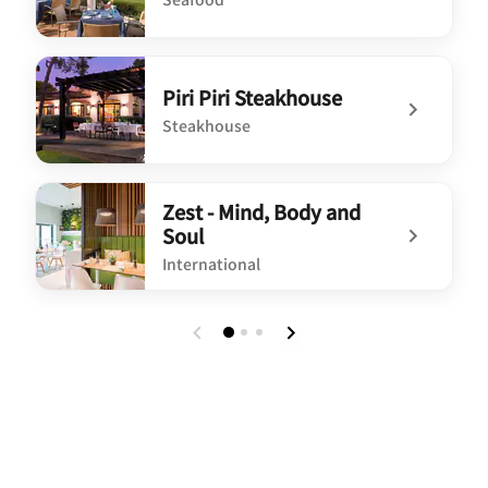
undefined O Pescador
Piri Piri Steakhouse
Steakhouse
undefined Piri Piri Steakhouse
Zest - Mind, Body and
Soul
International
undefined Zest - Mind, Body and Soul