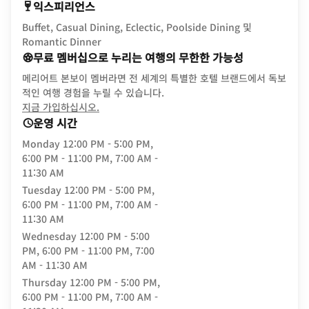
익스피리언스
Buffet, Casual Dining, Eclectic, Poolside Dining 및
Romantic Dinner
무료 멤버십으로 누리는 여행의 무한한 가능성
메리어트 본보이 멤버라면 전 세계의 특별한 호텔 브랜드에서 독보
적인 여행 경험을 누릴 수 있습니다.
opens in new window
지금 가입하십시오.
운영 시간
Monday
12:00 PM - 5:00 PM,
6:00 PM - 11:00 PM, 7:00 AM -
11:30 AM
Tuesday
12:00 PM - 5:00 PM,
6:00 PM - 11:00 PM, 7:00 AM -
11:30 AM
Wednesday
12:00 PM - 5:00
PM, 6:00 PM - 11:00 PM, 7:00
AM - 11:30 AM
Thursday
12:00 PM - 5:00 PM,
6:00 PM - 11:00 PM, 7:00 AM -