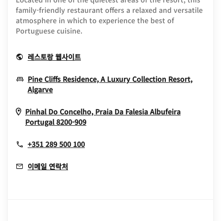
family-friendly restaurant offers a relaxed and versatile
atmosphere in which to experience the best of
Portuguese cuisine.
Opens In New Window
레스토랑 웹사이트
Pine Cliffs Residence, A Luxury Collection Resort,
Opens In New Window
Algarve
Pinhal Do Concelho, Praia Da Falesia
Albufeira
Opens In New Window
Portugal
8200-909
+351 289 500 100
이메일 연락처