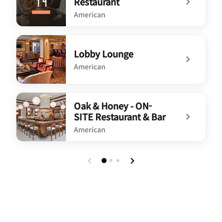
Restaurant
American
undefined Spoonbread Restaurant
Lobby Lounge
American
undefined Lobby Lounge
Oak & Honey - ON-
SITE Restaurant & Bar
American
undefined Oak & Honey - ON-SITE Restaurant & Bar