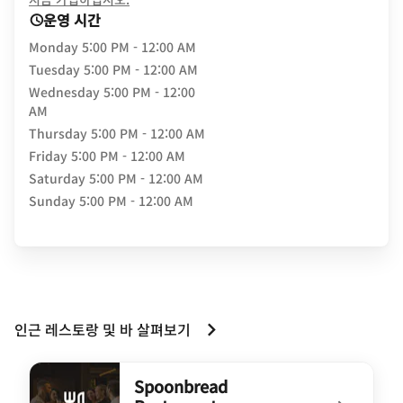
운영 시간
Monday
5:00 PM - 12:00 AM
Tuesday
5:00 PM - 12:00 AM
Wednesday
5:00 PM - 12:00
AM
Thursday
5:00 PM - 12:00 AM
Friday
5:00 PM - 12:00 AM
Saturday
5:00 PM - 12:00 AM
Sunday
5:00 PM - 12:00 AM
인근 레스토랑 및 바 살펴보기
Spoonbread