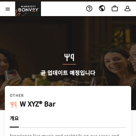
Skip to Content
Marriott Bonvoy
메뉴 열기
곧 업데이트 예정입니다
OTHER
W XYZ® Bar
개요
Experience live music and cocktails on our sassy and