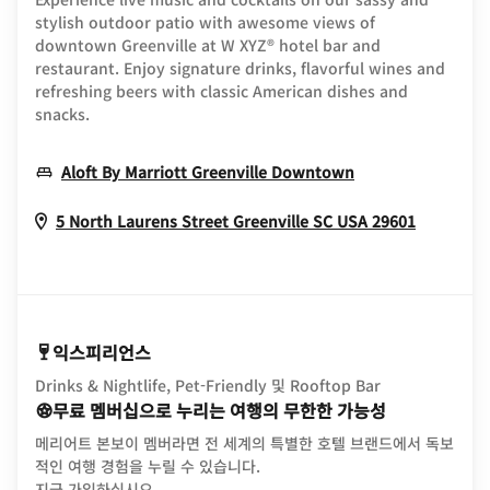
stylish outdoor patio with awesome views of
downtown Greenville at W XYZ® hotel bar and
restaurant. Enjoy signature drinks, flavorful wines and
refreshing beers with classic American dishes and
snacks.
Opens In New 
Aloft By Marriott Greenville Downtown
Opens I
5 North Laurens Street
Greenville
SC
USA
29601
익스피리언스
Drinks & Nightlife, Pet-Friendly 및 Rooftop Bar
무료 멤버십으로 누리는 여행의 무한한 가능성
메리어트 본보이 멤버라면 전 세계의 특별한 호텔 브랜드에서 독보
적인 여행 경험을 누릴 수 있습니다.
opens in new window
지금 가입하십시오.