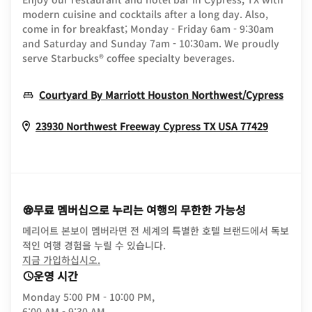
modern cuisine and cocktails after a long day. Also,
come in for breakfast; Monday - Friday 6am - 9:30am
and Saturday and Sunday 7am - 10:30am. We proudly
serve Starbucks® coffee specialty beverages.
Open
Courtyard By Marriott Houston Northwest/Cypress
Opens I
23930 Northwest Freeway
Cypress
TX
USA
77429
무료 멤버십으로 누리는 여행의 무한한 가능성
메리어트 본보이 멤버라면 전 세계의 특별한 호텔 브랜드에서 독보
적인 여행 경험을 누릴 수 있습니다.
opens in new window
지금 가입하십시오.
운영 시간
Monday
5:00 PM - 10:00 PM,
6:00 AM - 9:30 AM