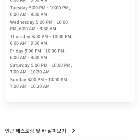
Tuesday
5:00 PM - 10:00 PM,
6:00 AM - 9:30 AM
Wednesday
5:00 PM - 10:00
PM, 6:00 AM - 9:30 AM
Thursday
5:00 PM - 10:00 PM,
6:00 AM - 9:30 AM
Friday
5:00 PM - 10:00 PM,
6:00 AM - 9:30 AM
Saturday
5:00 PM - 10:00 PM,
7:00 AM - 10:30 AM
Sunday
5:00 PM - 10:00 PM,
7:00 AM - 10:30 AM
인근 레스토랑 및 바 살펴보기