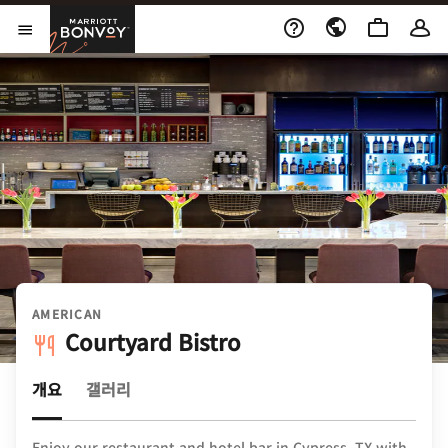
Skip to Content
Marriott Bonvoy
메뉴 열기
AMERICAN
Courtyard Bistro
개요
갤러리
Enjoy our restaurant and hotel bar in Cypress, TX with