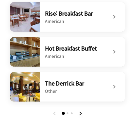
Rise: Breakfast Bar
American
undefined Rise: Breakfast Bar
Hot Breakfast Buffet
American
undefined Hot Breakfast Buffet
The Derrick Bar
Other
undefined The Derrick Bar