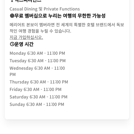
Casual Dining 및 Private Functions
무료 멤버십으로 누리는 여행의 무한한 가능성
메리어트 본보이 멤버라면 전 세계의 특별한 호텔 브랜드에서 독보
적인 여행 경험을 누릴 수 있습니다.
opens in new window
지금 가입하십시오.
운영 시간
Monday
6:30 AM - 11:00 PM
Tuesday
6:30 AM - 11:00 PM
Wednesday
6:30 AM - 11:00
PM
Thursday
6:30 AM - 11:00 PM
Friday
6:30 AM - 11:00 PM
Saturday
6:30 AM - 11:00 PM
Sunday
6:30 AM - 11:00 PM