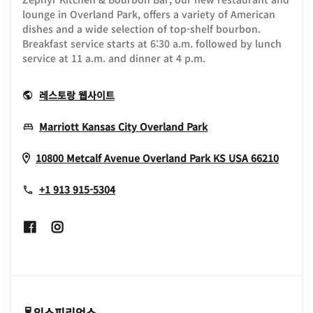
lounge in Overland Park, offers a variety of American
dishes and a wide selection of top-shelf bourbon.
Breakfast service starts at 6:30 a.m. followed by lunch
service at 11 a.m. and dinner at 4 p.m.
Opens In New Window
레스토랑 웹사이트
Opens In New Win
Marriott Kansas City Overland Park
Opens
10800 Metcalf Avenue
Overland Park
KS
USA
66210
+1 913 915-5304
Opens In New Window
Opens In New Window
익스피리언스