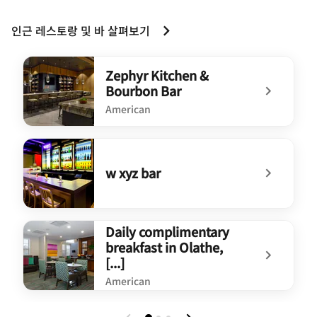
인근 레스토랑 및 바 살펴보기
Zephyr Kitchen &
Bourbon Bar
American
undefined Zephyr Kitchen & Bourbon Bar
w xyz bar
undefined w xyz bar
Daily complimentary
breakfast in Olathe,
[...]
American
undefined Daily complimentary breakfast in Olathe,[...]