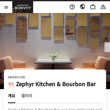
Skip to Content
Marriott Bonvoy
메뉴 열기
AMERICAN
Zephyr Kitchen & Bourbon Bar
개요
갤러리
Zephyr Kitchen & Bourbon Bar, our new restaurant and